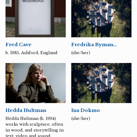
development, design,
teaching and artistic
research, and focuses on the
interaction between the
individual and society, the
public and the private.
Fred Cave
Fredrika Byman
Moberg
b. 1985, Ashford, England
(she/her)
Hedda Hultman
Ina Dokmo
Hedda Hultman (b. 1994)
(she/her)
works with sculpture, often
in wood, and storytelling in
text, video and sound.