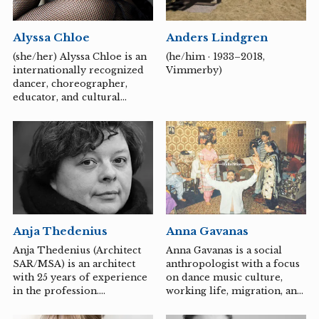
strong belief in the value of
man. For a long time he has
Anders Lindgren
Alyssa Chloe
also been committed to
peace issues, and humanism
(he/him · 1933–2018,
(she/her) Alyssa Chloe is an
is a common thread
Vimmerby)
internationally recognized
throughout his production.
dancer, choreographer,
Regardless of the material
educator, and cultural
or technique, a...
bearer and is acknowledged
as “The Matriarch of
Punking” by Oiriginal
Punker and Choreographer
Viktor Manoel. She is one of
the premier leading forces
of its Renaissance in the
early aughts for her mastery
of the style of
Anja Thedenius
Anna Gavanas
Punking/Whacking and
deep roots in underground
Anja Thedenius (Architect
Anna Gavanas is a social
club culture. With over 25
SAR/MSA) is an architect
anthropologist with a focus
years of experience, Alyssa
with 25 years of experience
on dance music culture,
has worked alongside many
in the profession.
working life, migration, and
legendary street-dance
Renovations, restorations
family politics. She has
pioneers and icons...
and wooden construction
published a number of