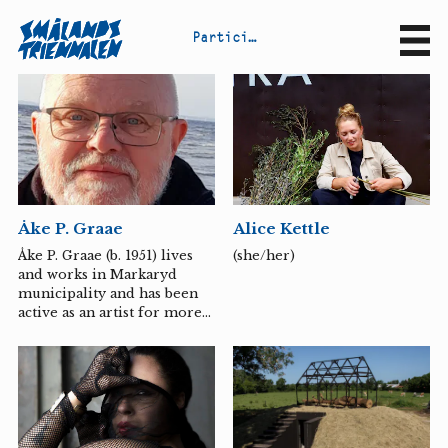
P
a
r
t
i
c
i
p
a
n
t
s
Sv
En
Alice Kettle
Åke P. Graae
(she/her)
Åke P. Graae (b. 1951) lives
and works in Markaryd
municipality and has been
active as an artist for more
than five decades. His artistic
work includes painting,
sculpture in wood, concrete,
steel, graphics in the form
of wood and linoleum cuts
and various mixed media.
All are characterized by a