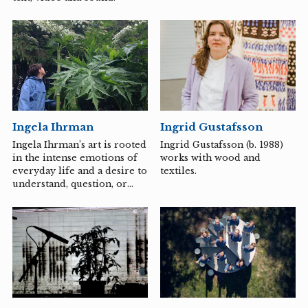
Ingrid Gustafsson
Ingela Ihrman
Ingrid Gustafsson (b. 1988)
Ingela Ihrman’s art is rooted
works with wood and
in the intense emotions of
textiles.
everyday life and a desire to
understand, question, or
express what it means to be
a living being. She is
particularly fascinated by
the emotions associated
with coexistence, loneliness,
and desire. Dressed in
sculptural, handmade
costumes made of simple,
familiar materials, she