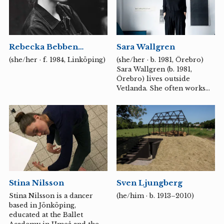
memory and change.
Through her images, she
tests the boundary between
the material and the fleeting
Rebecka Bebben
Sara Wallgren
– how a thought or a light
Andersson
can take physical form.
(she/her · f. 1984, Linköping)
(she/her · b. 1981, Örebro)
Sara Wallgren (b. 1981,
Örebro) lives outside
Vetlanda. She often works
with drawing, sound and
sculpture as a language. Her
works are like carefully
executed material studies
where the physical surface
becomes a resonance base
for what cannot be heard –
vibrations, signals, mental
movements. Through the
Stina Nilsson
Sven Ljungberg
pencil line, the electrical
resistance of graphite and
Stina Nilsson is a dancer
(he/him · b. 1913–2010)
the discipline of repetition,
based in Jönköping,
she seeks to trace states of
educated at the Ballet
concentration, worry or