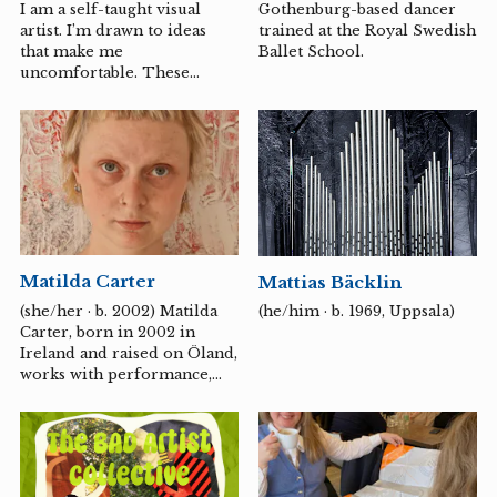
I am a self-taught visual
Gothenburg-based dancer
artist. I’m drawn to ideas
trained at the Royal Swedish
that make me
Ballet School.
uncomfortable. These
might be paradoxes, taboos,
or contradictions. Or when
things aren’t what I
expected. That’s when I want
to reorganize, simplify, and
pare down the subject
matter so I can see things in
a new light. I try to
understand emotions, issues,
Matilda Carter
Mattias Bäcklin
complex contexts, and how
other people think. The
(she/her · b. 2002) Matilda
(he/him · b. 1969, Uppsala)
creative process becomes a
Carter, born in 2002 in
space where I can test and
Ireland and raised on Öland,
challenge perspectives and
works with performance,
values by manipulating my
video, and installation.
motifs. Since...
These different media
interact to create scenes in
which the body, costume,
and action are woven