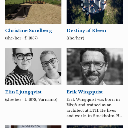
internationally. Member of
the artist-run Gallery
Rostrum, Malmö.
Christine Sundberg
Destiny af Kleen
(she/her · f. 1837)
(she/her)
Elin Ljungqvist
Erik Wingquist
(she/her · f. 1978, Värnamo)
Erik Wingquist was born in
Växjö and trained as an
architect at LTH. He lives
and works in Stockholm. His
architectural practice spans
strategic urban