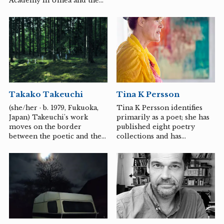
Academy in Umeå and the
presence.
School of Modern Dance in
Copenhagen.
Takako Takeuchi
Tina K Persson
(she/her · b. 1979, Fukuoka,
Tina K Persson identifies
Japan) Takeuchi's work
primarily as a poet; she has
moves on the border
published eight poetry
between the poetic and the
collections and has
conceptual. She often works
extensive experience in
with subtle expressions
cultural journalism. Her
where small shifts,
work often transcends
repetitions and details
genres, combining poetry,
invite the viewer to reflect
visual art, and music to
and slow contemplation.
explore profound themes—
"Since 2003, I have worked
such as the human
with the theme of MUSUBI
relationship with nature,
(to tie) - a traditional
consciousness, and