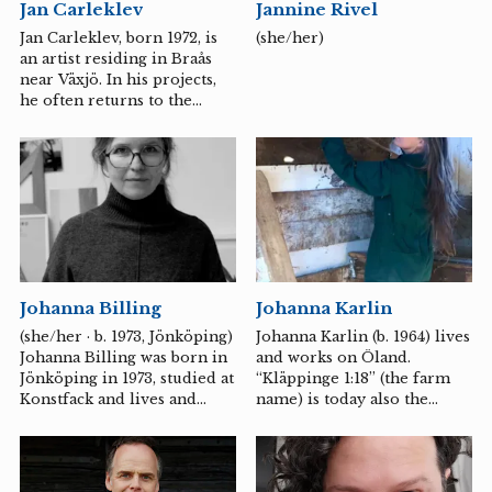
Jan Carleklev
Jannine Rivel
sometimes pretends to be
something else, such as a
Jan Carleklev, born 1972, is
(she/her)
pinecone or a giant clam.
an artist residing in Braås
near Växjö. In his projects,
he often returns to the
fascinating diversity of
nature. A diversity that
humanity, in its quest for
constant growth, often
overlooks. He aims to create
conditions, through the use
of sound and listening, for
the voices and sounds that
are not always heard or
Johanna Billing
Johanna Karlin
acknowledged. Jan
Carleklev's works and
(she/her · b. 1973, Jönköping)
Johanna Karlin (b. 1964) lives
process-based creations
Johanna Billing was born in
and works on Öland.
primarily emerge from
Jönköping in 1973, studied at
“Kläppinge 1:18” (the farm
encounters with people,
Konstfack and lives and
name) is today also the
nature, and places.
works in Stockholm. Her
name of the artistic project
conceptually oriented video
that Johanna Karlin runs in
art dwells on the interaction
dialogue with the farm – a
between the individual and
place in constant change