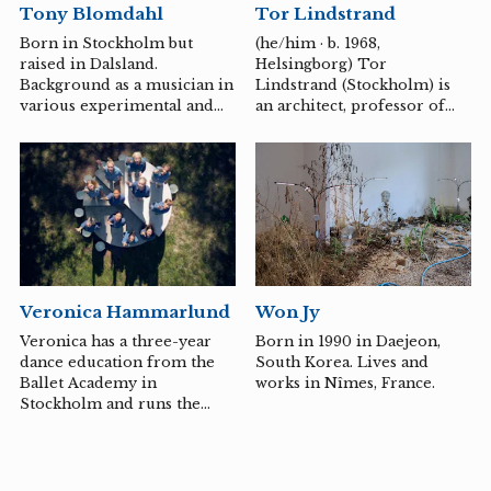
Tor Lindstrand
Tony Blomdahl
Japanese word and
existence. Persson also
expression - and created
conducts her own courses in
(he/him · b. 1968,
Born in Stockholm but
works with textile as the
writing and performance.
Helsingborg) Tor
raised in Dalsland.
main material. I have
Lindstrand (Stockholm) is
Background as a musician in
investigated the character
an architect, professor of
various experimental and
and history of places, and
urban planning at BTH and
more conventional
through the filter of
one of the founders of
ensembles since 1987.
MUSUBI...
Larsson Lindstrand Palme
Studies at Gotlands
arkitektkontor AB.
Tonsättarskola under Sven-
David Sandström and the
composition department at
Gothenburg University
under Ole Lützow-Holm
and has worked as a
Won Jy
Veronica Hammarlund
composer and cultural
worker since graduating in
Born in 1990 in Daejeon,
Veronica has a three-year
2003. Member of FST
South Korea. Lives and
dance education from the
(Swedish Composers'
works in Nîmes, France.
Ballet Academy in
Association) since 2004. He
Stockholm and runs the
is active in Gothenburg and
dance company Framework
is then based in
Dancing Art together with
Elementstudion but lives in
Catrin Jonasson.
Småland where...