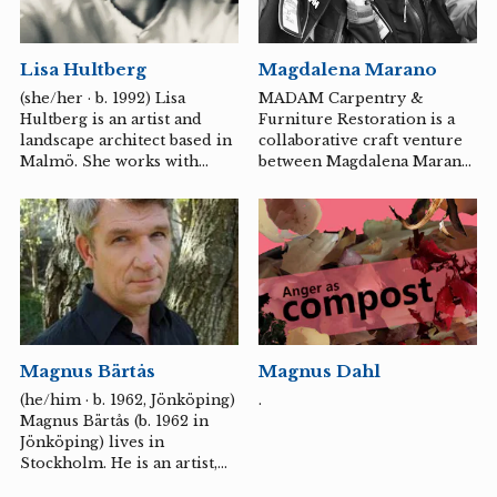
assignments over several
years in places such as the
Eastern Goldfields desert in
Lisa Hultberg
Magdalena Marano
Western Australia, where
she, together with Wongatha
(she/her · b. 1992) Lisa
MADAM Carpentry &
women, explored the effects
Hultberg is an artist and
Furniture Restoration is a
of extreme excavation,
landscape architect based in
collaborative craft venture
language oppression, and
Malmö. She works with
between Magdalena Marano,
water toxins.
craft-based, material-
a furniture conservator and
centred methods to engage
restorer, and Marie
in dialogue with places and
Carlsson, a cabinetmaker
landscapes. With a focus on
and woodcarver.
the subtle and the ever-
changing, she explores
themes such as grief, care,
intimacy, receptivity and the
connection between
Magnus Dahl
Magnus Bärtås
emotional life and the
physical environment.
.
(he/him · b. 1962, Jönköping)
Magnus Bärtås (b. 1962 in
Jönköping) lives in
Stockholm. He is an artist,
writer and professor of fine