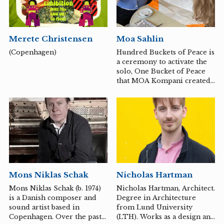
together into a unified
whole. The costumes Carter
creates function as
extensions of the body—
Merete Christensen
Moa Sahlin
forms that, in turn, act and
drive the work forward
(Copenhagen)
Hundred Buckets of Peace is
during a performance or
a ceremony to activate the
video recording. Early on,
solo, One Bucket of Peace
Carter was inspired by
that MOA Kompani created
artists such as Yoko Ono and
in 2020. A commission from
Marina Abramović,...
then dance developer
Camilla Eskel, Jönköping
region in collaboration with
cultural director Lars
Alkner, Värnamo
municipality.
Mons Niklas Schak
Nicholas Hartman
Mons Niklas Schak (b. 1974)
Nicholas Hartman, Architect.
is a Danish composer and
Degree in Architecture
sound artist based in
from Lund University
Copenhagen. Over the past
(LTH). Works as a design and