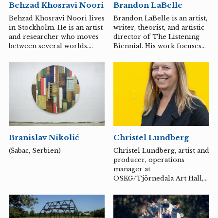
Behzad Khosravi Noori
Brandon LaBelle
Behzad Khosravi Noori lives
Brandon LaBelle is an artist,
in Stockholm. He is an artist
writer, theorist, and artistic
and researcher who moves
director of The Listening
between several worlds.
Biennial. His work focuses
Trained in film in Iran and
on questions of agency,
with a master's degree from
community, pirate culture,
Konstfack in Stockholm,
and poetics, which results in
Khosravi Noori describes
a range of collaborative and
himself as a visual artist,
extra-institutional
necromancer and educator
initiatives, such as
– titles that suggest the
Communities in Movement
multi-layered, almost
(2019-2023) and Oficina de
mystical nature of his
Autonomia (2018-). In 1995
Branislav Nikolić
Christel Lundberg
artistry.
he founded Errant Bodies
Press, an independent
(Šabac, Serbien)
Christel Lundberg, artist and
publishing project
producer, operations
supporting work in sound
manager at
art and studies,
ÖSKG/Tjörnedala Art Hall,
performance and poetics,
works with process-oriented
artistic research and...
art projects in public spaces
as well as exhibitions
nationally and