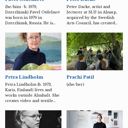
Director of Gothenburg
(he/him · b. 1979,
Peter Dacke, artist and
Design Festival in 2017, Co-
Dzerzhinsk) Pavel Otdelnov
lecturer at SLU in Alnarp,
Artistic Director of Luleå
was born in 1979 in
acquired by the Swedish
Art Biennial in 2022 and
Dzerzhinsk, Russia. He is
Arts Council, has created
curator of the sonic festival,
educated at the Moscow
several public decorations,
Bass...
State Academic Art Institute,
including the Dental Care
named after V.I.Surikov, and
University in Malmö, Maria
the Institute of
Magdalena Church in Lund,
Contemporary Art (ICA),
and Lund Technical
Moscow. Until February
University in Helsingborg,
2022, he lived and worked
and is represented in
in Moscow. Now he spends
institutions such as the
some time in Sweden.
Moderna Museet in
Petra Lindholm
Prachi Patil
Stockholm, Malmö
Museums, and Helsingborg
Petra Lindholm (b. 1973,
(she/her)
Museum.
Karis, Finland) lives and
works outside Älmhult. She
creates video and textile
artworks that have a slow,
almost musical tempo.
Color, tone and rhythm are
woven together into poetic
investigations of time,