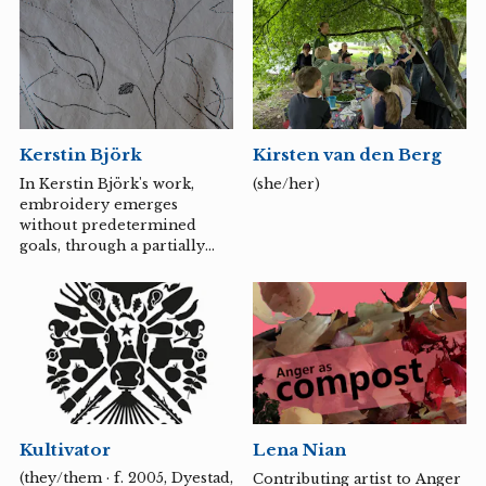
drummers and Sound of
collective traumas are
Noise, both awarded with a
translated into personal
Guldbagge and awarded...
gestures and everyday
rituals.
Kerstin Björk
Kirsten van den Berg
In Kerstin Björk's work,
(she/her)
embroidery emerges
without predetermined
goals, through a partially
automatic approach. With
the thread, she attempts to
capture thoughts and
mysteries while
simultaneously creating her
own. It is about exploring
and shaping nature and
nature magic, and also about
an underlying awareness of
Kultivator
Lena Nian
the prevailing climate
changes. It reflects
(they/them · f. 2005, Dyestad,
Contributing artist to Anger