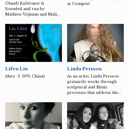
humanity's ability to exploit
Öland) Kultivator Is
as Compost
rather than to become a part
founded and run by
of the Earth's resources.
Mathieu Vrijman and Malin
Lindmark Vrijman
Lifen Liu
Linda Persson
(they · f. 1979, China)
As an artist, Linda Persson
primarily works through
sculptural and filmic
processes that address the
contexts surrounding
colonial interventions in
landscape, body, and
language. Her work process
has often involved long-
term residencies or