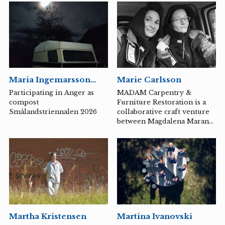
arts at Konstfack in
Stockholm. With a
background as a doctor in
artistic research, he has
developed a distinctive
essayistic narrative style in
contemporary art.
Maria Ingemarsson
Marie Carlsson
Berg
Participating in Anger as
MADAM Carpentry &
compost
Furniture Restoration is a
Smålandstriennalen 2026
collaborative craft venture
between Magdalena Marano,
a furniture conservator and
restorer, and Marie
Carlsson, a cabinetmaker
and woodcarver.
Martha Kristensen
Martina Ivanovski