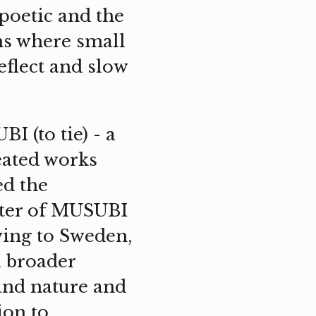
poetic and the
ns where small
reflect and slow
I (to tie) - a
eated works
ed the
ilter of MUSUBI
ving to Sweden,
a broader
and nature and
ion to