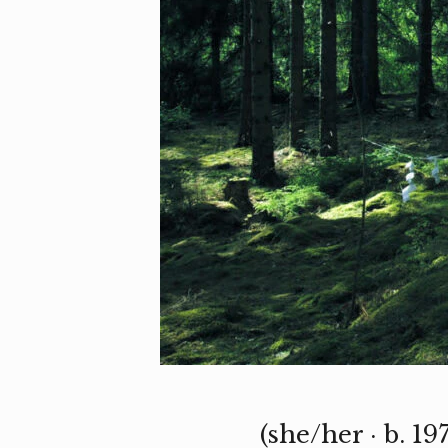
(she/her · b. 1