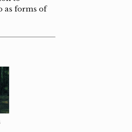
o as forms of
t