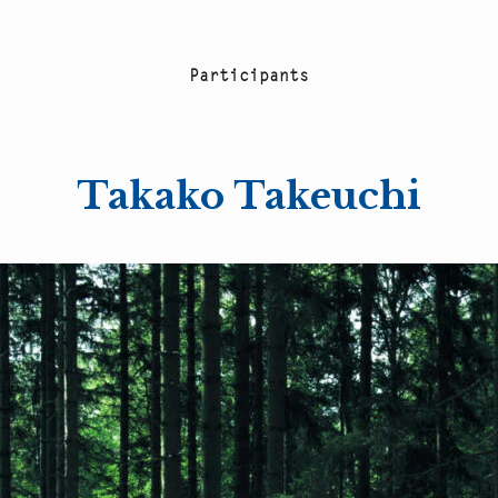
P
a
r
t
i
c
i
p
a
n
t
s
Takako Takeuchi