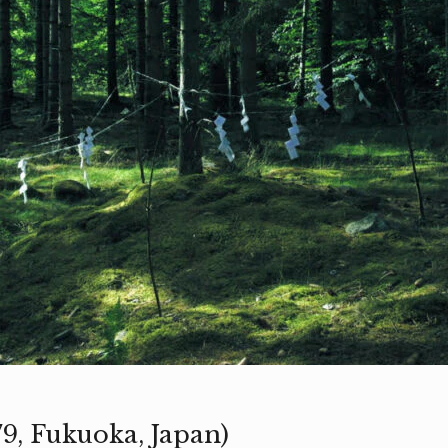
979, Fukuoka, Japan)