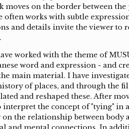
k moves on the border between the 
e often works with subtle expressio
ions and details invite the viewer to 
.
have worked with the theme of MUSUB
panese word and expression - and cr
 the main material. I have investigat
history of places, and through the f
lated and reshaped these. After mo
 interpret the concept of "tying" in 
g on the relationship between body 
al and mental connections. In addit