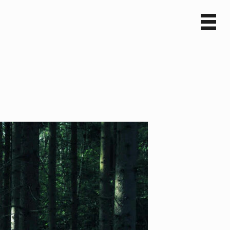
Sv
En