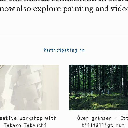
I now also explore painting and vide
Participating in
eative Workshop with
Över gränsen – Et
Takako Takeuchi
tillfälligt rum