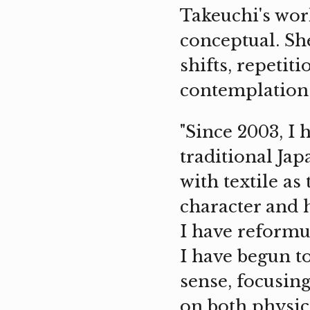
Takeuchi's wor
conceptual. Sh
shifts, repetit
contemplation
"Since 2003, I 
traditional Ja
with textile as
character and 
I have reformu
I have begun to
sense, focusin
on both physic