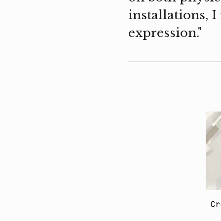
installations, 
expression."
Cr