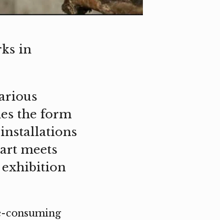
ks in
arious
nes the form
installations
art meets
 exhibition
me-consuming