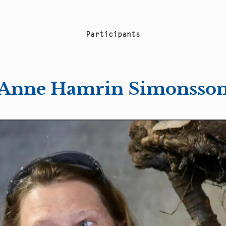
P
a
r
t
i
c
i
p
a
n
t
s
Anne Hamrin Simonsso