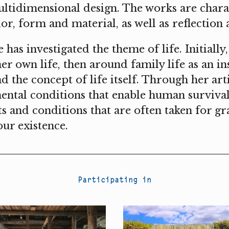
ultidimensional design. The works are chara
lor, form and material, as well as reflectio
has investigated the theme of life. Initially
r own life, then around family life as an ins
d the concept of life itself. Through her art
mental conditions that enable human surviv
ts and conditions that are often taken for g
our existence.
Participating in