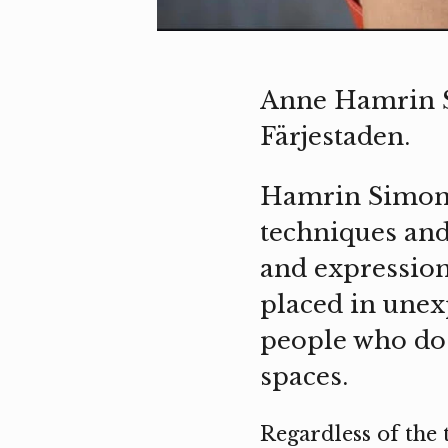
Anne Hamrin S
Färjestaden.
Hamrin Simonss
techniques and
and expression 
placed in unex
people who do 
spaces.
Regardless of the