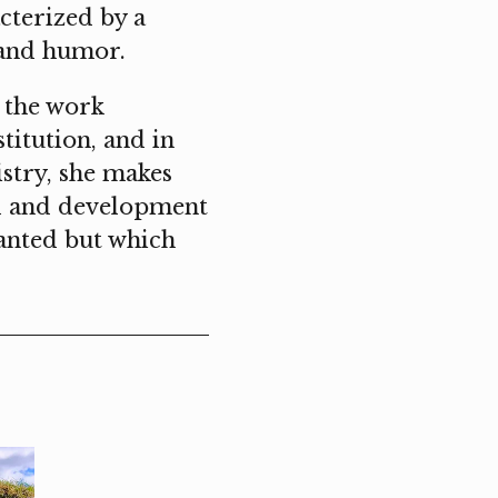
cterized by a
n and humor.
, the work
titution, and in
istry, she makes
al and development
ranted but which