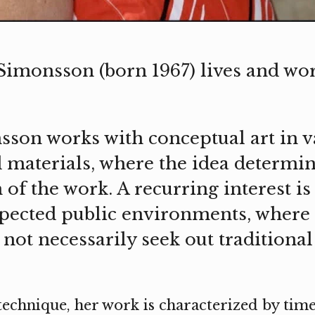
imonsson (born 1967) lives and wor
on works with conceptual art in v
 materials, where the idea determi
of the work. A recurring interest is 
pected public environments, where 
not necessarily seek out traditional
 technique, her work is characterized by ti