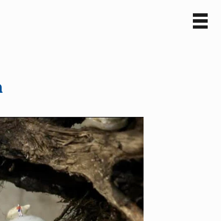
Sv
En
n