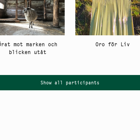
Oro för Liv
Örat mot marken och
blicken utåt
Show all participants