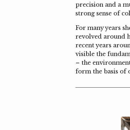
precision and a m
strong sense of co
For many years she 
revolved around he
recent years aroun
visible the funda
– ​​the environmen
form the basis of 