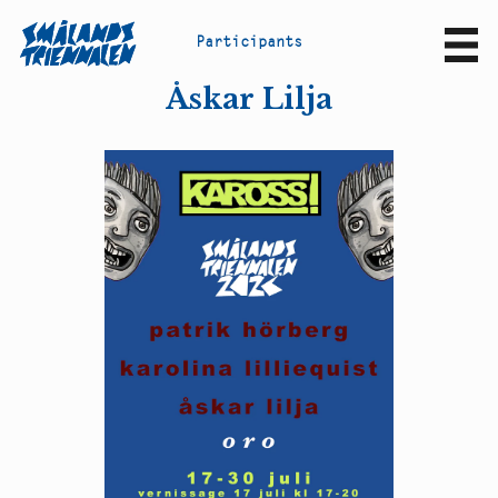
P
a
r
t
i
c
i
p
a
n
t
s
Sv
En
Åskar Lilja