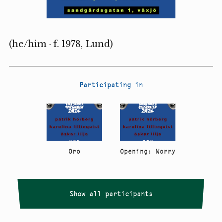
(he/him · f. 1978, Lund)
Participating in
Oro
Opening: Worry
Show all participants