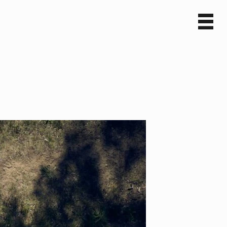
Sv
En