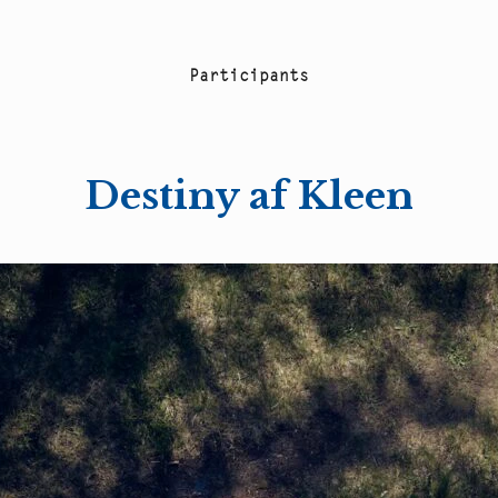
P
a
r
t
i
c
i
p
a
n
t
s
Destiny af Kleen