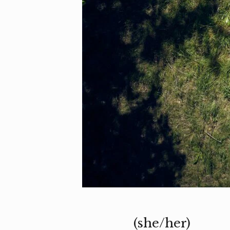
(she/her)