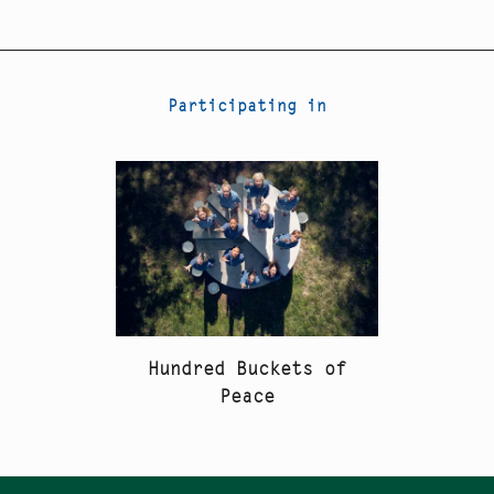
Participating in
Hundred Buckets of
Peace