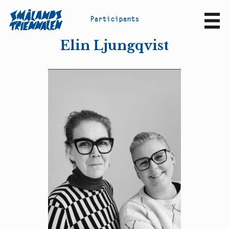
P
a
r
t
i
c
i
p
a
n
t
s
Sv
En
Elin Ljungqvist