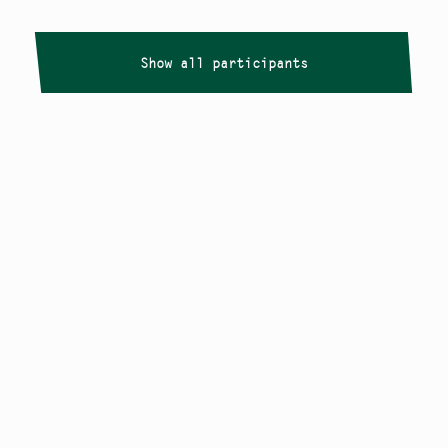
Show all participants
Copyright
Smålandstriennalen
,
2026
smaland@konstframjandet.se
Cookies & GDPR
Follow us on
Instagram
Newsletter
The Småland Triennial is a project within
Konstfrämjandet Småland.