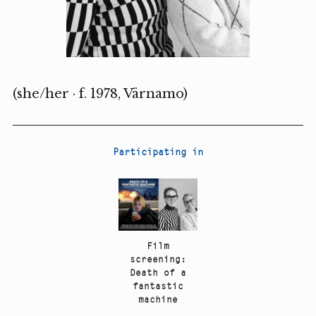
(she/her · f. 1978, Värnamo)
Participating in
Film
screening:
Death of a
fantastic
machine