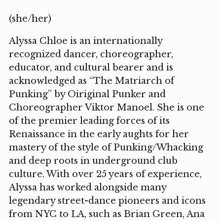
(she/her)
Alyssa Chloe is an internationally
recognized dancer, choreographer,
educator, and cultural bearer and is
acknowledged as “The Matriarch of
Punking” by Oiriginal Punker and
Choreographer Viktor Manoel. She is one
of the premier leading forces of its
Renaissance in the early aughts for her
mastery of the style of Punking/Whacking
and deep roots in underground club
culture. With over 25 years of experience,
Alyssa has worked alongside many
legendary street-dance pioneers and icons
from NYC to LA, such as Brian Green, Ana