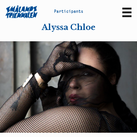
P
a
r
t
i
c
i
p
a
n
t
s
Sv
En
Alyssa Chloe