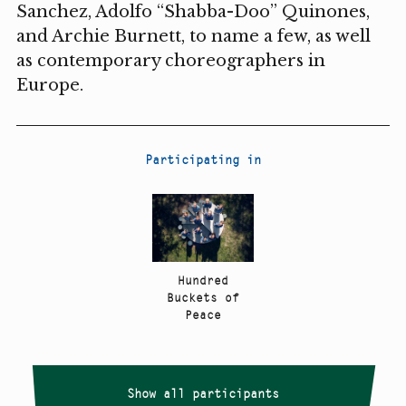
Sanchez, Adolfo “Shabba-Doo” Quinones,
and Archie Burnett, to name a few, as well
as contemporary choreographers in
Europe.
Participating in
Hundred
Buckets of
Peace
Show all participants