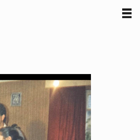
Sv
En