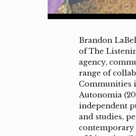
Brandon LaBelle 
of The Listeni
agency, communi
range of collab
Communities i
Autonomia (201
independent pu
and studies, pe
contemporary p