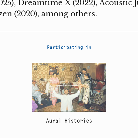
025), Dreamtime X (2022), Acoustic Ju
zen (2020), among others.
Participating in
Aural Histories