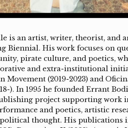
is an artist, writer, theorist, and ar
ng Biennial. His work focuses on qu
ty, pirate culture, and poetics, whi
orative and extra-institutional initia
n Movement (2019-2023) and Oficin
8-). In 1995 he founded Errant Bodi
blishing project supporting work i
rformance and poetics, artistic res
olitical thought. His publications i