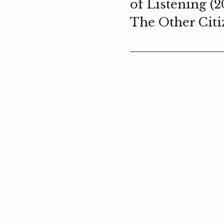
of Listening (2
The Other Citi