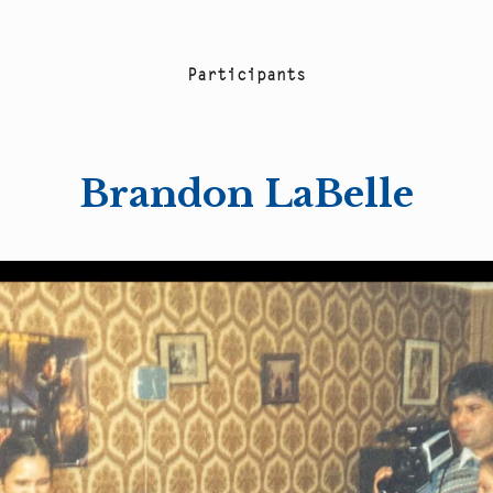
P
a
r
t
i
c
i
p
a
n
t
s
Brandon LaBelle