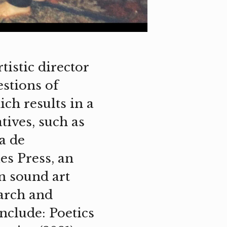
tistic director
estions of
ch results in a
tives, such as
a de
es Press, an
n sound art
earch and
nclude: Poetics