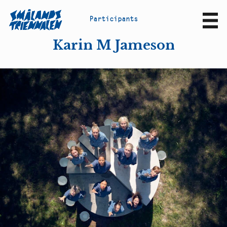
P
a
r
t
i
c
i
p
a
n
t
s
Sv
En
Karin M Jameson