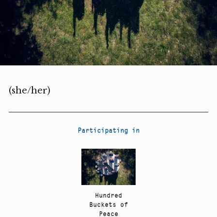
(she/her)
Participating in
Hundred
Buckets of
Peace