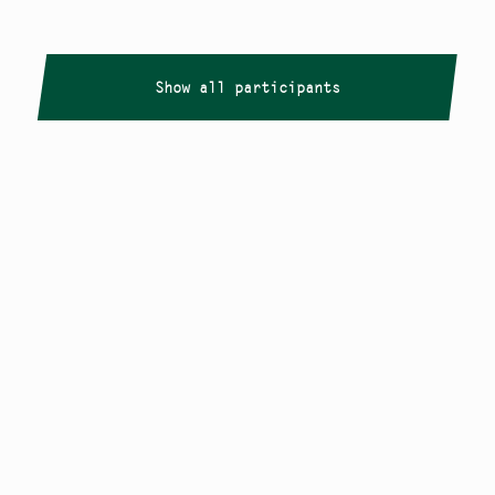
Show all participants
Copyright
Smålandstriennalen
,
2026
smaland@konstframjandet.se
Cookies & GDPR
Follow us on
Instagram
Newsletter
The Småland Triennial is a project within