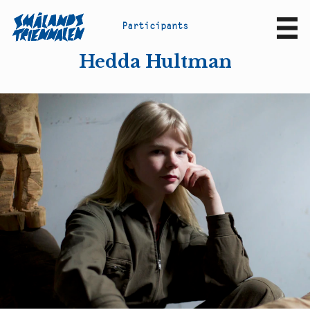
P
a
r
t
i
c
i
p
a
n
t
s
Sv
En
Hedda Hultman