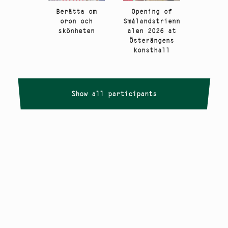
Berätta om
Opening of
oron och
Smålandstrienn
skönheten
alen 2026 at
Österängens
konsthall
Show all participants