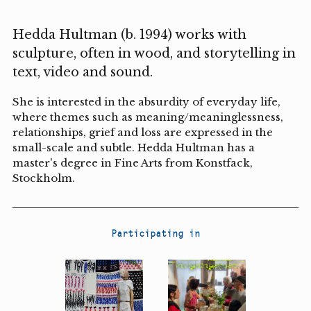
Hedda Hultman (b. 1994) works with
sculpture, often in wood, and storytelling in
text, video and sound.
She is interested in the absurdity of everyday life,
where themes such as meaning/meaninglessness,
relationships, grief and loss are expressed in the
small-scale and subtle. Hedda Hultman has a
master's degree in Fine Arts from Konstfack,
Stockholm.
Participating in