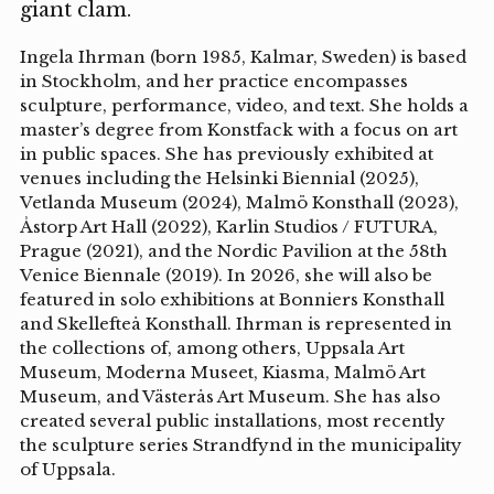
giant clam.
Ingela Ihrman (born 1985, Kalmar, Sweden) is based
in Stockholm, and her practice encompasses
sculpture, performance, video, and text. She holds a
master’s degree from Konstfack with a focus on art
in public spaces. She has previously exhibited at
venues including the Helsinki Biennial (2025),
Vetlanda Museum (2024), Malmö Konsthall (2023),
Åstorp Art Hall (2022), Karlin Studios / FUTURA,
Prague (2021), and the Nordic Pavilion at the 58th
Venice Biennale (2019). In 2026, she will also be
featured in solo exhibitions at Bonniers Konsthall
and Skellefteå Konsthall. Ihrman is represented in
the collections of, among others, Uppsala Art
Museum, Moderna Museet, Kiasma, Malmö Art
Museum, and Västerås Art Museum. She has also
created several public installations, most recently
the sculpture series Strandfynd in the municipality
of Uppsala.