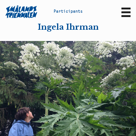
P
a
r
t
i
c
i
p
a
n
t
s
Sv
En
Ingela Ihrman