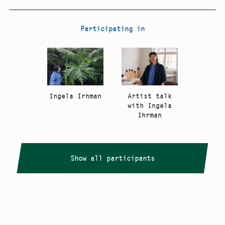
Participating in
Artist talk
Ingela Irhman
with Ingela
Ihrman
Show all participants