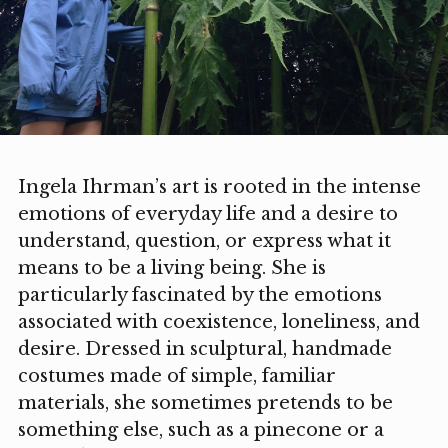
Ingela Ihrman’s art is rooted in the intense
emotions of everyday life and a desire to
understand, question, or express what it
means to be a living being. She is
particularly fascinated by the emotions
associated with coexistence, loneliness, and
desire. Dressed in sculptural, handmade
costumes made of simple, familiar
materials, she sometimes pretends to be
something else, such as a pinecone or a