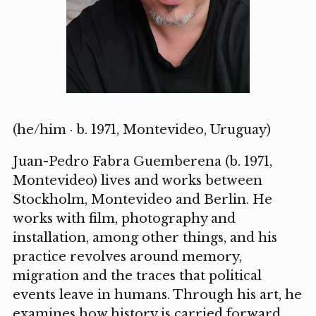
(he/him · b. 1971, Montevideo, Uruguay)
Juan-Pedro Fabra Guemberena (b. 1971,
Montevideo) lives and works between
Stockholm, Montevideo and Berlin. He
works with film, photography and
installation, among other things, and his
practice revolves around memory,
migration and the traces that political
events leave in humans. Through his art, he
examines how history is carried forward