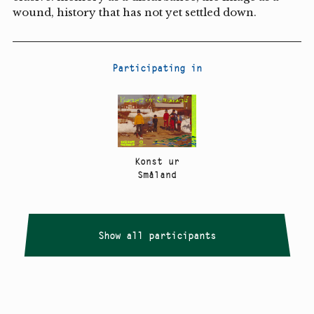
wound, history that has not yet settled down.
Participating in
Konst ur
Småland
Show all participants