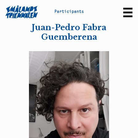
P
a
r
t
i
c
i
p
a
n
t
s
Sv
En
Juan-Pedro Fabra
Guemberena