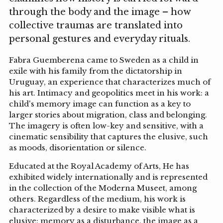
through the body and the image – how
collective traumas are translated into
personal gestures and everyday rituals.
Fabra Guemberena came to Sweden as a child in
exile with his family from the dictatorship in
Uruguay, an experience that characterizes much of
his art. Intimacy and geopolitics meet in his work: a
child's memory image can function as a key to
larger stories about migration, class and belonging.
The imagery is often low-key and sensitive, with a
cinematic sensibility that captures the elusive, such
as moods, disorientation or silence.
Educated at the Royal Academy of Arts, He has
exhibited widely internationally and is represented
in the collection of the Moderna Museet, among
others. Regardless of the medium, his work is
characterized by a desire to make visible what is
elusive: memory as a disturbance, the image as a