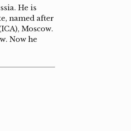
sia. He is
te, named after
 (ICA), Moscow.
ow. Now he