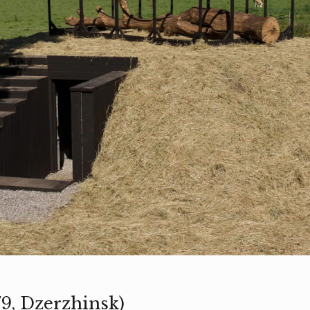
79, Dzerzhinsk)