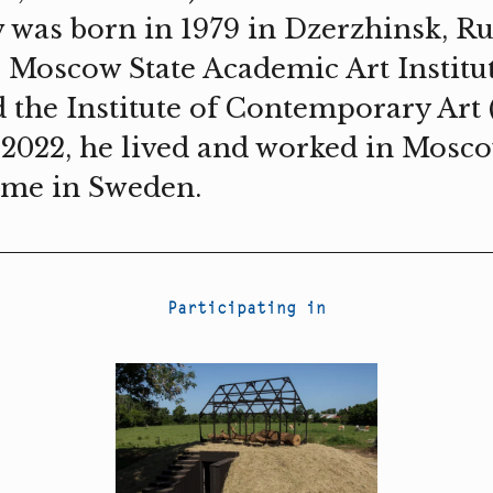
 was born in 1979 in Dzerzhinsk, Rus
e Moscow State Academic Art Institu
nd the Institute of Contemporary Art
 2022, he lived and worked in Mosc
ime in Sweden.
Participating in