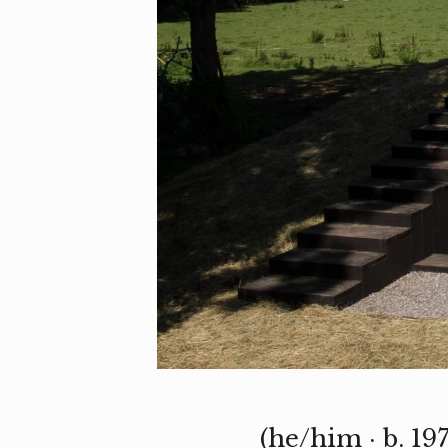
(he/him · b. 19