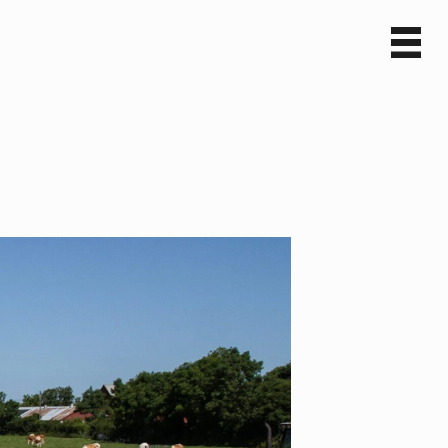
Sv
En