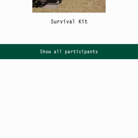
Survival Kit
Show all participants
Follow us on
Instagram
PR
Newsletter