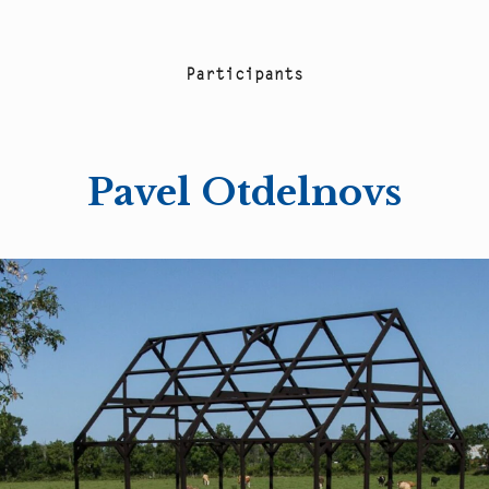
P
a
r
t
i
c
i
p
a
n
t
s
Pavel Otdelnovs