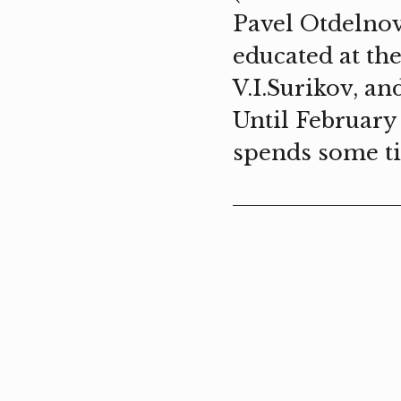
Pavel Otdelnov
educated at th
V.I.Surikov, a
Until February
spends some t