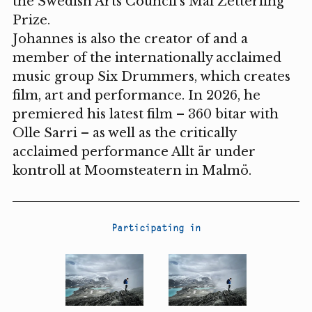
the Swedish Arts Council's Mai Zetterling
Prize.
Johannes is also the creator of and a
member of the internationally acclaimed
music group Six Drummers, which creates
film, art and performance. In 2026, he
premiered his latest film – 360 bitar with
Olle Sarri – as well as the critically
acclaimed performance Allt är under
kontroll at Moomsteatern in Malmö.
Participating in