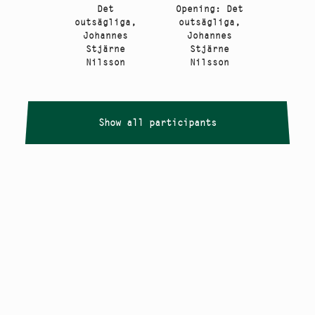
Det
Opening: Det
outsägliga,
outsägliga,
Johannes
Johannes
Stjärne
Stjärne
Nilsson
Nilsson
Show all participants