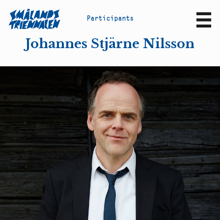
P
a
r
t
i
c
i
p
a
n
t
s
Sv
En
Johannes Stjärne Nilsson