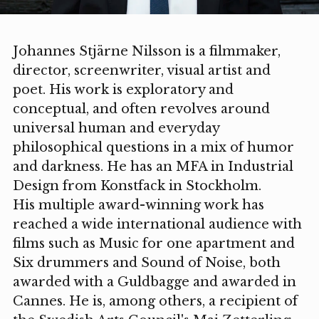
Johannes Stjärne Nilsson is a filmmaker,
director, screenwriter, visual artist and
poet. His work is exploratory and
conceptual, and often revolves around
universal human and everyday
philosophical questions in a mix of humor
and darkness. He has an MFA in Industrial
Design from Konstfack in Stockholm.
His multiple award-winning work has
reached a wide international audience with
films such as Music for one apartment and
Six drummers and Sound of Noise, both
awarded with a Guldbagge and awarded in
Cannes. He is, among others, a recipient of