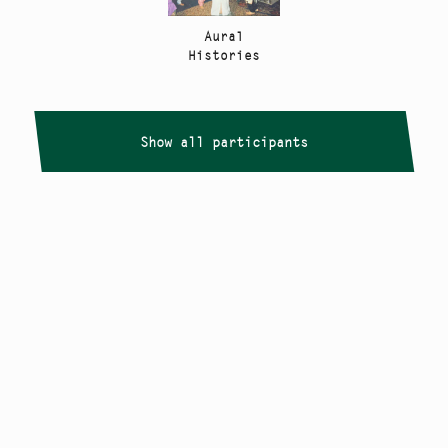
Aural
Histories
Show all participants
Copyright
Smålandstriennalen
,
2026