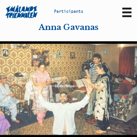
P
a
r
t
i
c
i
p
a
n
t
s
Sv
En
Anna Gavanas