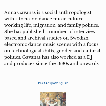
Anna Gavanas is a social anthropologist
with a focus on dance music culture,
working life, migration, and family politics.
She has published a number of interview
based and archival studies on Swedish
electronic dance music scenes with a focus
on technological shifts, gender and cultural
politics. Gavanas has also worked as a DJ
and producer since the 1990s and onwards.
Participating in