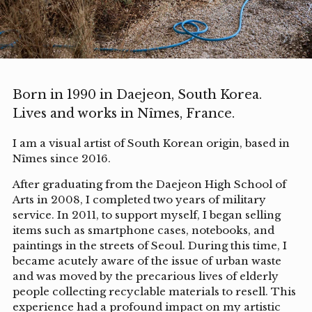
Born in 1990 in Daejeon, South Korea.
Lives and works in Nîmes, France.
I am a visual artist of South Korean origin, based in
Nîmes since 2016.
After graduating from the Daejeon High School of
Arts in 2008, I completed two years of military
service. In 2011, to support myself, I began selling
items such as smartphone cases, notebooks, and
paintings in the streets of Seoul. During this time, I
became acutely aware of the issue of urban waste
and was moved by the precarious lives of elderly
people collecting recyclable materials to resell. This
experience had a profound impact on my artistic