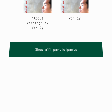
”About
Won Jy
Warding” av
Won Jy
Show all participants