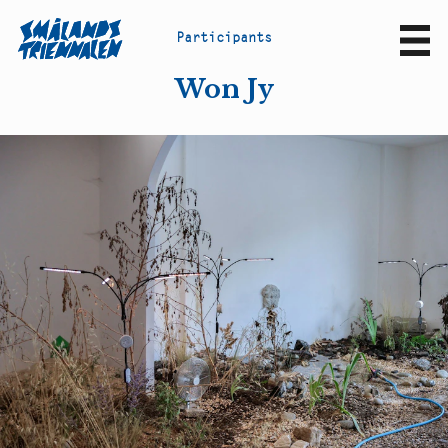
P
a
r
t
i
c
i
p
a
n
t
s
Sv
En
Won Jy