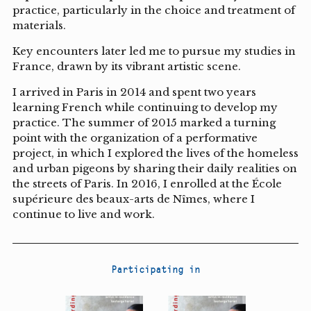
practice, particularly in the choice and treatment of
materials.
Key encounters later led me to pursue my studies in
France, drawn by its vibrant artistic scene.
I arrived in Paris in 2014 and spent two years
learning French while continuing to develop my
practice. The summer of 2015 marked a turning
point with the organization of a performative
project, in which I explored the lives of the homeless
and urban pigeons by sharing their daily realities on
the streets of Paris. In 2016, I enrolled at the École
supérieure des beaux-arts de Nîmes, where I
continue to live and work.
Participating in