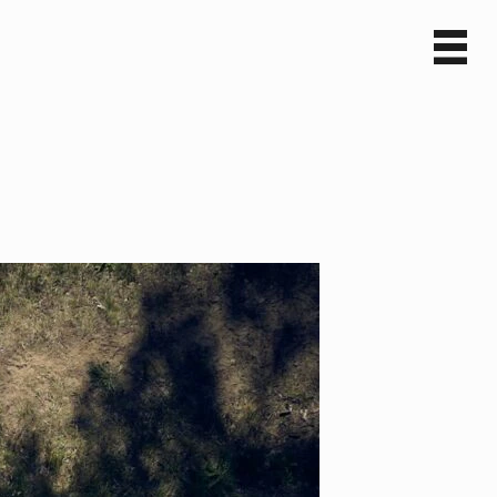
Sv
En