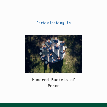
Participating in
Hundred Buckets of
Peace