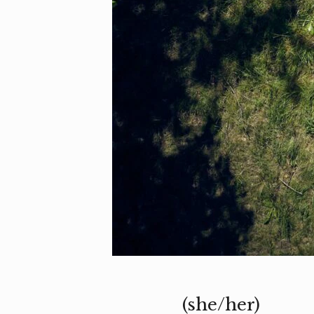
(she/her)