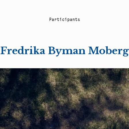
P
a
r
t
i
c
i
p
a
n
t
s
Fredrika Byman Moberg