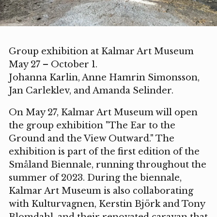
Group exhibition at Kalmar Art Museum
May 27 – October 1.
Johanna Karlin, Anne Hamrin Simonsson,
Jan Carleklev, and Amanda Selinder.
On May 27, Kalmar Art Museum will open
the group exhibition "The Ear to the
Ground and the View Outward." The
exhibition is part of the first edition of the
Småland Biennale, running throughout the
summer of 2023. During the biennale,
Kalmar Art Museum is also collaborating
with Kulturvagnen, Kerstin Björk and Tony