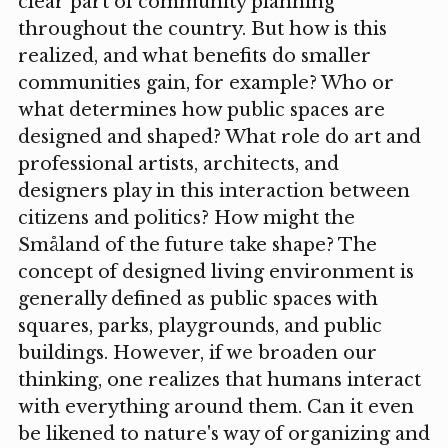
clear part of community planning
throughout the country. But how is this
realized, and what benefits do smaller
communities gain, for example? Who or
what determines how public spaces are
designed and shaped? What role do art and
professional artists, architects, and
designers play in this interaction between
citizens and politics? How might the
Småland of the future take shape? The
concept of designed living environment is
generally defined as public spaces with
squares, parks, playgrounds, and public
buildings. However, if we broaden our
thinking, one realizes that humans interact
with everything around them. Can it even
be likened to nature's way of organizing and