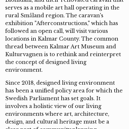
Blomdahl, and their renovated caravan that
serves as a mobile art hall operating in the
rural Småland region. The caravan's
exhibition "Afterconstructions," which has
followed an open call, will visit various
locations in Kalmar County. The common
thread between Kalmar Art Museum and
Kulturvagnen is to rethink and reinterpret
the concept of designed living
environment.
Since 2018, designed living environment
has been a unified policy area for which the
Swedish Parliament has set goals. It
involves a holistic view of our living
environments where art, architecture,
design, and cultural heritage must be a