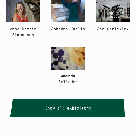
Anne Hamrin
Johanna Karlin
Jan Carleklev
Simonsson
Amanda
Selinder
Show all exhibitons