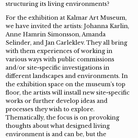
structuring its living environments?
For the exhibition at Kalmar Art Museum,
we have invited the artists: Johanna Karlin,
Anne Hamrin Simonsson, Amanda
Selinder, and Jan Carleklev. They all bring
with them experiences of working in
various ways with public commissions
and/or site-specific investigations in
different landscapes and environments. In
the exhibition space on the museum’s top
floor, the artists will install new site-specific
works or further develop ideas and
processes they wish to explore.
Thematically, the focus is on provoking
thoughts about what designed living
environment is and can be, but the