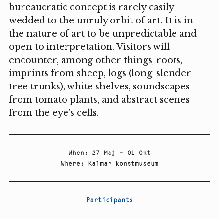
bureaucratic concept is rarely easily
wedded to the unruly orbit of art. It is in
the nature of art to be unpredictable and
open to interpretation. Visitors will
encounter, among other things, roots,
imprints from sheep, logs (long, slender
tree trunks), white shelves, soundscapes
from tomato plants, and abstract scenes
from the eye's cells.
When
:
27 Maj – 01 Okt
Where
:
Kalmar konstmuseum
Participants