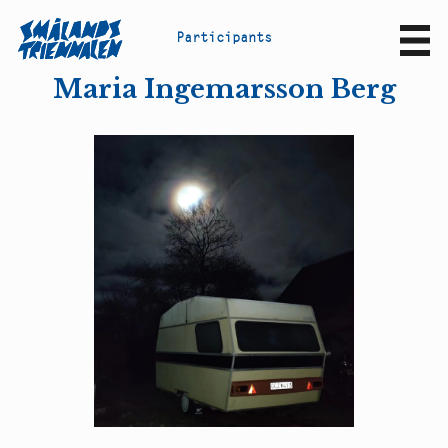
P
a
r
t
i
c
i
p
a
n
t
s
Sv
En
Maria Ingemarsson Berg