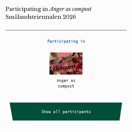
Participating in
Anger as compost
Smålandstriennalen 2026
Participating in
Anger as
compost
Show all participants