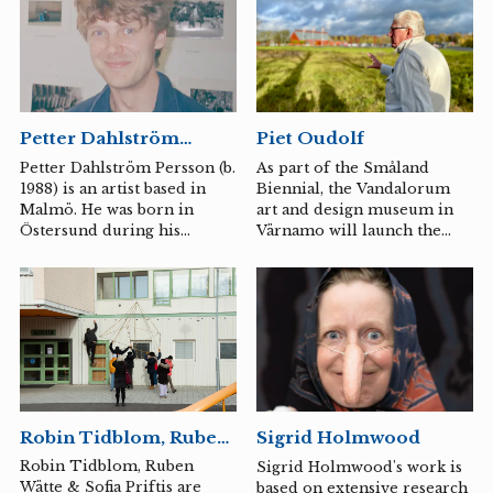
has around him. Dahlström
Persson uses the exhibition
format to create larger
installations with his
sculptures, where he
explores the relationships
Piet Oudolf
Petter Dahlström
between the sculptures and
Persson
their relationship to us and
As part of the Småland
Petter Dahlström Persson (b.
to reality. Surfaces, textures,
Biennial, the Vandalorum
1988) is an artist based in
and the act of making are
art and design museum in
Malmö. He was born in
prominent in his practice,
Värnamo will launch the
Östersund during his
which often consists of...
Grassroots Movement this
mother's 40th birthday
summer, an educational
party.
project linked to the
ongoing establishment of
the monumental artwork by
the Dutch garden designer
Piet Oudolf on the
museum's grounds. The
purpose of the Grassroots
Robin Tidblom, Ruben
Sigrid Holmwood
Movement is to highlight
Wätte & Sofia Priftis
the garden as a democratic
Robin Tidblom, Ruben
Sigrid Holmwood's work is
art form and experimental
Wätte & Sofia Priftis are
based on extensive research