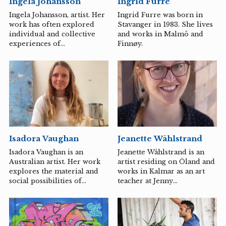
Ingela Johansson
Ingrid Furre
originates from. For Ida
Lehtonen and Karl-Magnus
Ingela Johansson, artist. Her
Ingrid Furre was born in
Johansson, it is important to
work has often explored
Stavanger in 1983. She lives
investigate how an
individual and collective
and works in Malmö and
interdisciplinary approach,
experiences of
Finnøy.
where the microhistorical
historiography in relation
tradition meets an...
to larger power structures.
In recent years, she has
become interested in care
issues, the role of aesthetics
and the artist within care
environments. Ingela enjoys
working in various
collaborations and uses
Isadora Vaughan
Jeanette Wåhlstrand
different media in her
expressive work, such as
Isadora Vaughan is an
Jeanette Wåhlstrand is an
textiles, video, installation,
Australian artist. Her work
artist residing on Öland and
and painting. In recent
explores the material and
works in Kalmar as an art
years, her works have been
social possibilities of
teacher at Jenny
exhibited at, among others,
sculpture in innovative and
Nyströmsskolan. In Jeanette
Bröhan...
surprising ways.
Wåhlstrand's art, the starting
point is almost always the
human figure, with a main