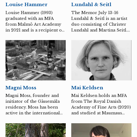
Lundahl & Seitl
Louise Hammer
are also active as musicians
and have toured in Europe,
The Memor July 13-16
Louise Hammer (1993)
China, and Japan.
Lundahl & Seitl is an artist
graduated with an MFA
https://www.lerinhystad.com
duo consisting of Christer
from Malmö Art Academy
Lundahl and Martina Seitl.
in 2021 and is a recipient of
They are active in Sweden
the Edstrandska Foundation
but internationally
Scholarship.
recognized for their all-
encompassing installations.
Magni Moss
Mai Keldsen
Magni Moss, founder and
Mai Keldsen holds an MFA
initiator of the Gässemåla
from The Royal Danish
residency. Moss has been
Academy of Fine Arts (2020)
active in the international
and studied at Maumaus
art scene as well as back
Escola des Artes Visuais in
home in Sweden. In 2014, he
2016.
established the Sikås Art
Center in Jämtland, where