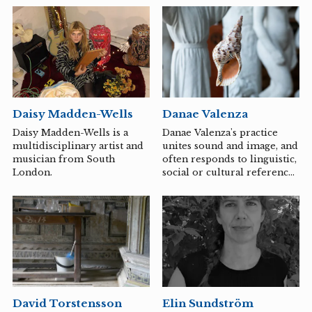
mobile stage for various
space for holding paradox,
cultural expressions. We
their transdisciplinary
primarily operate in the
praxis spans performance,
rural areas of Småland and
dramaturgy, writing, and
aim to reduce distances and
pedagogy.
increase accessibility to
contemporary cultural
offerings.
Danae Valenza
Daisy Madden-Wells
Danae Valenza's practice
Daisy Madden-Wells is a
unites sound and image, and
multidisciplinary artist and
often responds to linguistic,
musician from South
social or cultural references
London.
embedded in sites and
materials. A common thread
through her works is the
sense of fluidity,
connectedness and
attachment between bodies.
The position of the
audience is considered
through gestures that
Elin Sundström
David Torstensson
rearrange active and passive