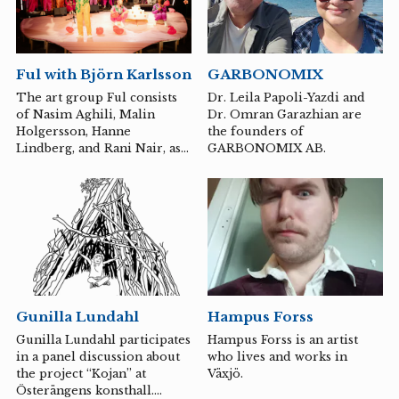
Museum, Gävleborg County
Museum, Passagen
Linköping Art Hall, Galleri
Verkligheten in Umeå, and
GARBONOMIX
Ful with Björn Karlsson
Ljungberg Museum. She was
awarded the Lengertz Art
Dr. Leila Papoli-Yazdi and
The art group Ful consists
Prize in 2012 and the
Dr. Omran Garazhian are
of Nasim Aghili, Malin
Ljungberg Museum
the founders of
Holgersson, Hanne
Scholarship in 2014, and in
GARBONOMIX AB.
Lindberg, and Rani Nair, as
2020 she received LO's
well as all the collaborations
Culture Prize.
that occur between its
members and other artists
interested in decolonial and
queer practices.
Hampus Forss
Gunilla Lundahl
Hampus Forss is an artist
Gunilla Lundahl participates
who lives and works in
in a panel discussion about
Växjö.
the project “Kojan” at
Österängens konsthall.