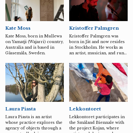
artist, Peder Nabo, musician,
way to cope with them. In
Daniel Brandt, musician, and
her art, Stenström can
Kompani Error.
fantasize and joke, even
though she may not be able
to fantasize and joke. She
Kate Moss
Kristoffer Palmgren
keeps her raven eyes wide
open, notes everything, and
Kate Moss, born in Mullewa
Kristoffer Palmgren was
broods over revenge, which
on Yamatji (Wajarri) country,
born in Jät and now resides
can manifest as spending
Australia and is based in
in Stockholm. He works as
100 hours knitting
Gässemåla, Sweden.
an artist, musician, and runs
something in soft wool.
a biotech company focused
She...
on bioremediation.
Laura Piasta
Lekkontoret
Laura Piasta is an artist
Lekkontoret participates in
whose practice explores the
the Småland Biennale with
agency of objects through a
the project Kojan, where