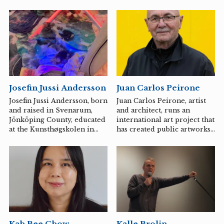
Josefin Jussi Andersson
Juan Carlos Peirone
Josefin Jussi Andersson, born
Juan Carlos Peirone, artist
and raised in Svenarum,
and architect, runs an
Jönköping County, educated
international art project that
at the Kunsthøgskolen in
has created public artworks,
Oslo and at Konstfack in
as well as art projects and
Stockholm. Experiences of
exhibitions nationally and
changes in the urban
internationally. Member of
landscape have led me to
the artist-driven Aura,
focus on value in relation to
which operates
place, earth, cycles, and
Krognoshuset in Lund.
time. In repeated attempts
to link the processes of
change in the city to a more
Kalle Brolin
Kah Bee Chow