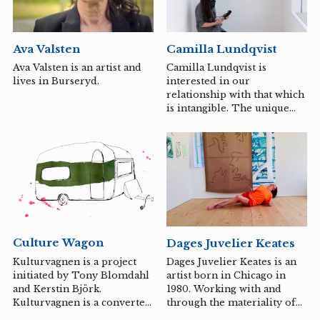
the corporeal, she
investigates the relationship
between matter and
Ava Valsten
Camilla Lundqvist
humanity and the shifting
scale of positioning that is
Ava Valsten is an artist and
Camilla Lundqvist is
constantly renegotiated and
lives in Burseryd.
interested in our
recreated throughout
relationship with that which
history.
is intangible. The unique
dialogue between ourselves
and that which is absent.
Culture Wagon
Dages Juvelier Keates
Kulturvagnen is a project
Dages Juvelier Keates is an
initiated by Tony Blomdahl
artist born in Chicago in
and Kerstin Björk.
1980. Working with and
Kulturvagnen is a converted
through the materiality of
caravan and serves as a
their body as a somatic