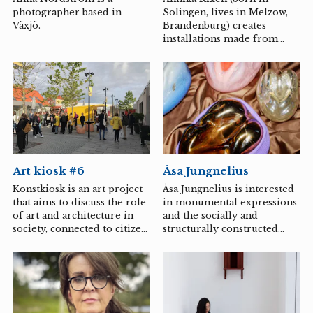
down, and how they are
photographer based in
Solingen, lives in Melzow,
constantly in motion.
Växjö.
Brandenburg) creates
During the spring, Amanda
installations made from
Selinder is an artist in
site-specific, large-format
residence...
cyanotype prints on textile.
Åsa Jungnelius
Art kiosk #6
Åsa Jungnelius is interested
Konstkiosk is an art project
in monumental expressions
that aims to discuss the role
and the socially and
of art and architecture in
structurally constructed
society, connected to citizen
spaces they occupy.
participation and to
Through objects and
highlight the conditions
materials that serve as
available for using our
value-bearing
public spaces in various
representations of identity
ways.
and projection surfaces for