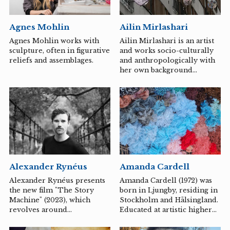
fellow artists from the
preschool HallonEtt in
Agnes Mohlin
Ailin Mirlashari
Huskvarna have developed
the installation
Agnes Mohlin works with
Ailin Mirlashari is an artist
pari\*porten, which is a
sculpture, often in figurative
and works socio-culturally
three-part work aimed at
reliefs and assemblages.
and anthropologically with
children and fairies. The
her own background
work consists of a blooming
environment through,
meadow, an interactive gate
among other things,
that...
calligraphy, collage, and
video in an intimate
relation to the in-
betweenness that can be
experienced where a
person's background, self-
understanding, and lived
Alexander Rynéus
Amanda Cardell
culture do not reflect each
other.
Alexander Rynéus presents
Amanda Cardell (1972) was
the new film "The Story
born in Ljungby, residing in
Machine" (2023), which
Stockholm and Hälsingland.
revolves around
Educated at artistic higher
storytelling, boundaries,
education institutions in
sorting, and preservation
Sweden, Norway, and