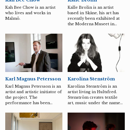
existential dimension of the
people or places affected by
Kalle Brolin is an artist
Kah Bee Chow is an artist
it. When land, often of an
based in Skåne, his art has
who lives and works in
industrial nature in the
recently been exhibited at
Malmö.
city’s near periphery, is
the Moderna Museet in
transformed into tall,...
Stockholm, and he has
become known for his
humorous and political
essay films. At The Mirror
Institution, Kalle Brolin
introduces a variety of
down-to-earth themes
through film, focusing on
coal and sugar production
Karl Magnus Petersson
Karolina Stenström
in Skåne. The audience will
receive an artistic deep dive
Karl Magnus Petersson is an
Karolina Stenström is an
into how film can be used to
artist and artistic initiator of
artist living in Hultsfred.
approach a place, its history,
the project. The
Stenström creates textile
and perhaps also its future?
performance has been
art, music under the name
developed in collaboration
Steso Songs, and writes
with Joakim Engstrand,
fiction, where she more or
director and producer, Ida
less explicitly comments on
Idée Olsson, songwriter and
contemporary issues as a