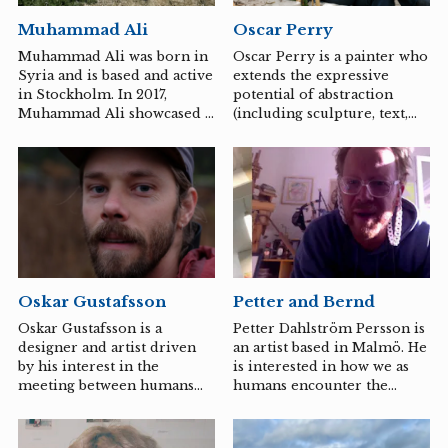
sounded, constitutes the
Muhammad Ali
Oscar Perry
center from which her
works often emerge.
Muhammad Ali was born in
Oscar Perry is a painter who
Syria and is based and active
extends the expressive
in Stockholm. In 2017,
potential of abstraction
Muhammad Ali showcased a
(including sculpture, text,
notable exhibition at Kalmar
spoken word, and found
Art Museum, and his art has
images) to incorporate
been exhibited in various
social, historical, and
countries around the world,
cultural dimensions. Social
most recently in Algeria. In
contexts around art making
Öland, Muhammad Ali and
and art exhibitions are
curator Abir Boukhari will
central to his practice. Perry
explore what land art means
has initiated a number of
today, as concepts like
curatorial projects including
Petter and Bernd
Oskar Gustafsson
virtual reality can take us
Beach Marvin III, Crazy
around the world and deep
Arms Hotel, Melbourne
Petter Dahlström Persson is
Oskar Gustafsson is a
within ourselves with the
(2018), Coq au Vin, an
an artist based in Malmö. He
designer and artist driven
help of a pair of advanced
exhibition space with an
is interested in how we as
by his interest in the
glasses.
internationally focused
humans encounter the
meeting between humans
program in an outdoor
world. He often works
and material.
chicken coop in...
specifically with a place and
history to capture what he