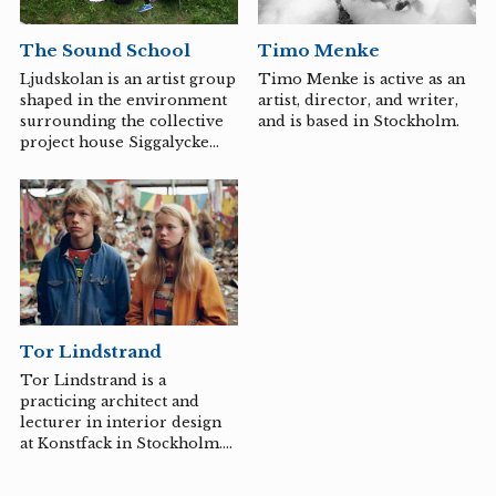
colorful, imaginative, and
surreal.
The Sound School
Timo Menke
Ljudskolan is an artist group
Timo Menke is active as an
shaped in the environment
artist, director, and writer,
surrounding the collective
and is based in Stockholm.
project house Siggalycke
Folkskola, Siggahult, and
works with sound art,
collectivity, and pedagogy.
Currently, the group
consists of Hannah Anbert,
Mia Edelgart, Anne Louise
Fink, Eva La Cour, Katrine
Langkilde Gjerding, Kirs
Nordentoft, Mo Moesgaard,
Tor Lindstrand
Hannah Lutz, Ylva Rancken-
Lutz, Misja Thirslund
Tor Lindstrand is a
Krenchel, and David
practicing architect and
Torstensson. For
lecturer in interior design
Smålandstriennalen, they
at Konstfack in Stockholm.
are conducting a workshop
In 2013, Tor Lindstrand
on research-based theater...
created the concept of The