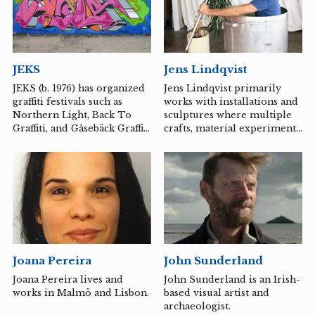
focus on bodies and faces.
Wåhlstrand primarily works
with ceramic sculpture. Her
artistic universe often draws
inspiration from societal
JEKS
Jens Lindqvist
debates, literature, art
history, and contemporary
JEKS (b. 1976) has organized
Jens Lindqvist primarily
art. She combines
graffiti festivals such as
works with installations and
playfulness with humor and
Northern Light, Back To
sculptures where multiple
an energetic working
Graffiti, and Gåsebäck Graffiti
crafts, material experiments,
method. Most things that
over the past 10 years. His
expressions, and mediums
cross the...
style is known for being
are in conversation with one
technically skilled, and he
another. The works often
constantly works with
adopt various temporarily
several different styles in a
fixed beliefs, states, and
playful and experimental
identity placements in a
manner. Website: www.stick-
theatrical scenography
up-kids.de/jeks
where the spaces breathe a
hint of new "paths."
Joana Pereira
John Sunderland
Joana Pereira lives and
John Sunderland is an Irish-
works in Malmö and Lisbon.
based visual artist and
archaeologist.