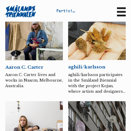
P
a
r
t
i
c
i
p
a
n
t
s
Sv
En
aghili/karlsson
Aaron C. Carter
aghili/karlsson participates
Aaron C. Carter lives and
in the Småland Biennial
works in Naarm, Melbourne,
with the project Kojan,
Australia.
where artists and designers
have been invited by
Österängens konsthall to
explore the theme of
“spontaneous play” together
with various child groups.
The artist duo
aghili/karlsson and their