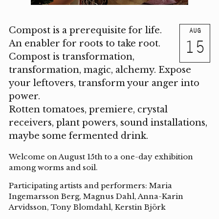
Compost is a prerequisite for life.
AUG
15
An enabler for roots to take root.
Compost is transformation,
transformation, magic, alchemy. Expose
your leftovers, transform your anger into
power.
Rotten tomatoes, premiere, crystal
receivers, plant powers, sound installations,
maybe some fermented drink.
Welcome on August 15th to a one-day exhibition
among worms and soil.
Participating artists and performers: Maria
Ingemarsson Berg, Magnus Dahl, Anna-Karin
Arvidsson, Tony Blomdahl, Kerstin Björk