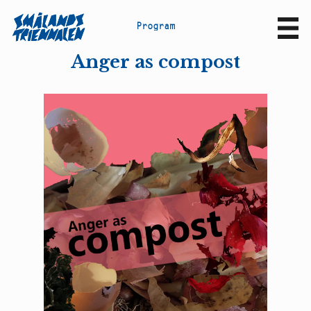
P
r
o
g
r
a
m
Sv
En
Anger as compost