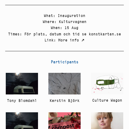
What
:
Inauguration
Where
:
Kulturvagnen
When
:
15 Aug
Times
:
För plats, datum och tid se konstkartan.se
Link
:
More info
↗
Participants
Culture Wagon
Tony Blomdahl
Kerstin Björk