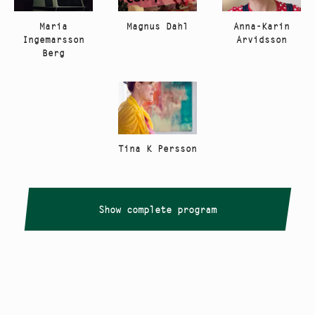
Anna-Karin
Maria
Magnus Dahl
Arvidsson
Ingemarsson
Berg
Tina K Persson
Show complete program