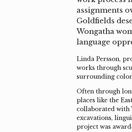
assignments ov
Goldfields dese
Wongatha women
language oppre
Linda Persson, pro
works through scul
surrounding colon
Often through long
places like the Ea
collaborated with
excavations, lingu
project was awarde