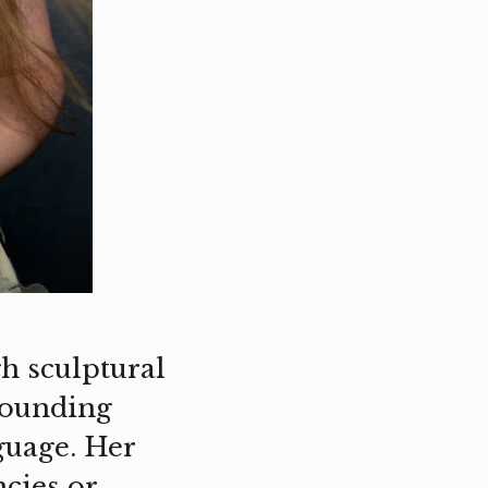
h sculptural
rrounding
guage. Her
cies or