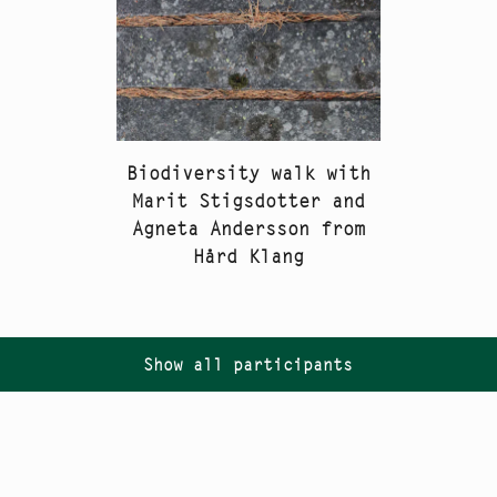
Biodiversity walk with
Marit Stigsdotter and
Agneta Andersson from
Hård Klang
Show all participants