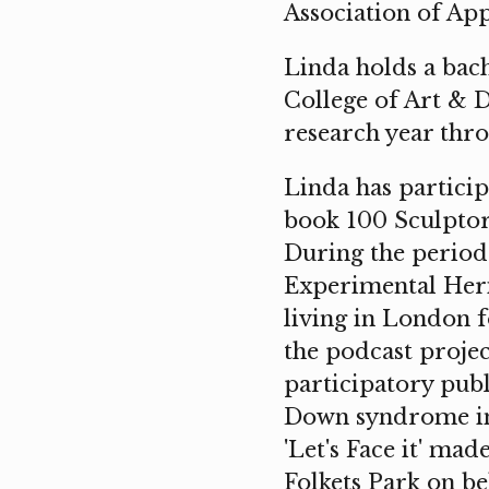
Association of App
Linda holds a bac
College of Art & D
research year thro
Linda has partici
book 100 Sculpto
During the period 
Experimental Heri
living in London f
the podcast projec
participatory publ
Down syndrome in 
'Let's Face it' ma
Folkets Park on be