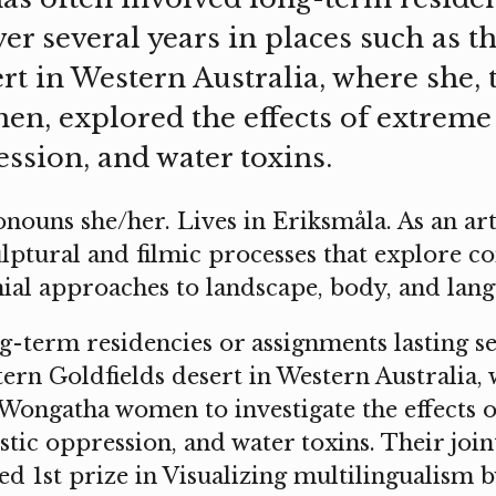
er several years in places such as t
rt in Western Australia, where she, 
, explored the effects of extreme 
ssion, and water toxins.
nouns she/her. Lives in Eriksmåla. As an art
ptural and filmic processes that explore co
ial approaches to landscape, body, and lang
-term residencies or assignments lasting se
stern Goldfields desert in Western Australia,
 Wongatha women to investigate the effects 
istic oppression, and water toxins. Their jo
d 1st prize in Visualizing multilingualism b