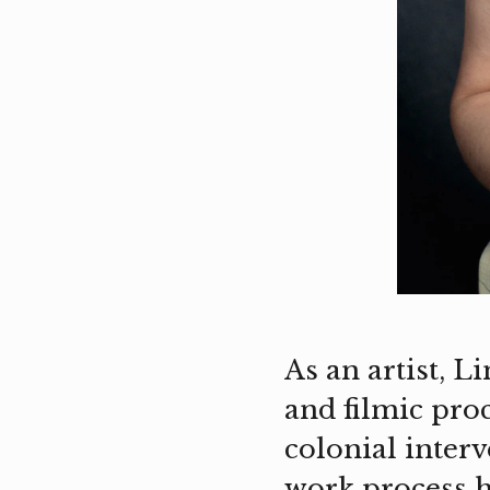
As an artist, 
and filmic pro
colonial inter
work process h