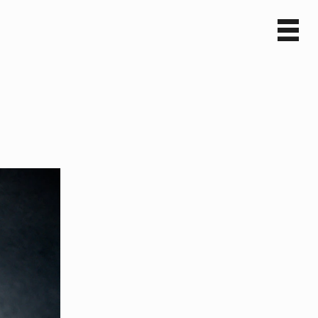
Sv
En