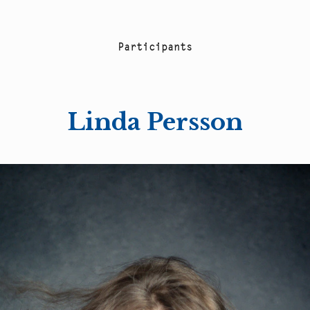
P
a
r
t
i
c
i
p
a
n
t
s
Linda Persson