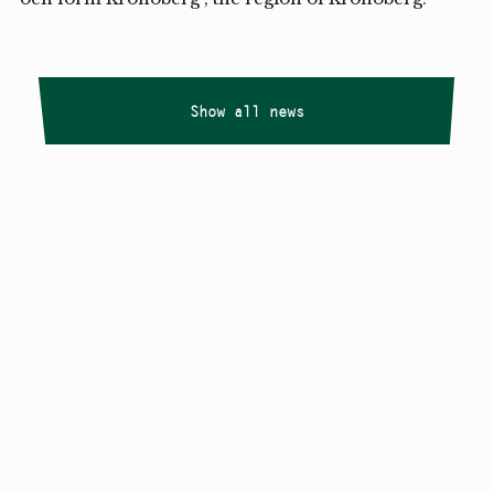
Show all news
Copyright
Smålandstriennalen
,
2026
smaland@konstframjandet.se
Cookies & GDPR
Follow us on
Instagram
Newsletter