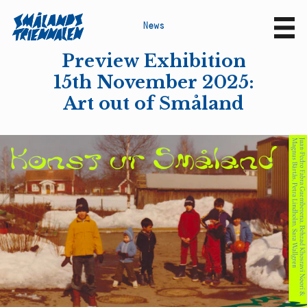
N
e
w
s
Sv
En
Preview Exhibition
15th November 2025:
Art out of Småland