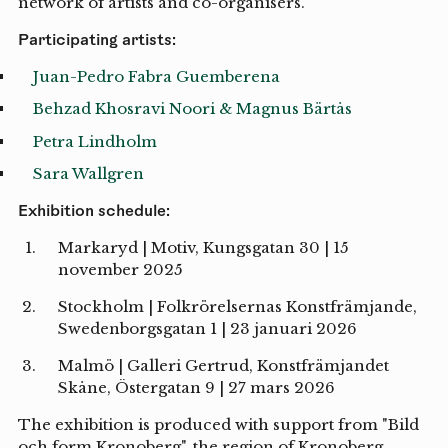
network of artists and co-organisers.
Participating artists:
Juan-Pedro Fabra Guemberena
Behzad Khosravi Noori & Magnus Bärtås
Petra Lindholm
Sara Wallgren
Exhibition schedule:
Markaryd | Motiv, Kungsgatan 30 | 15
november 2025
Stockholm | Folkrörelsernas Konstfrämjande,
Swedenborgsgatan 1 | 23 januari 2026
Malmö | Galleri Gertrud, Konstfrämjandet
Skåne, Östergatan 9 | 27 mars 2026
The exhibition is produced with support from "Bild
och form Kronoberg", the region of Kronoberg.