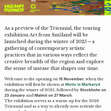
As a preview of the Triennial, the touring
exhibition Art from Småland will be
launched during the winter of 2025 – a
gathering of contemporary artistic
practices that in various ways reflect the
creative breadth of the region and explore
the sense of unease that shapes our time.
Welcome to the opening on
15 November
, when the
exhibition will first be shown at
Motiv in Markaryd
during the winter of 2025, followed by
Stockholm on
23 January
and
Malmö on 27 March
.
The exhibition serves as a warm-up for the 2026
Triennial and as a way to already now activate the