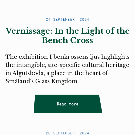
24 SEPTEMBER, 2024
Vernissage: In the Light of the
Bench Cross
The exhibition I benkrossens ljus highlights
the intangible, site-specific cultural heritage
in Algutsboda, a place in the heart of
Småland's Glass Kingdom.
Read more
20 SEPTEMBER, 2024