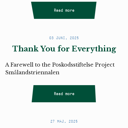
Read more
03 JUNI, 2025
Thank You for Everything
A Farewell to the Poskodsstiftelse Project
Smålandstriennalen
Read more
27 MAJ, 2025