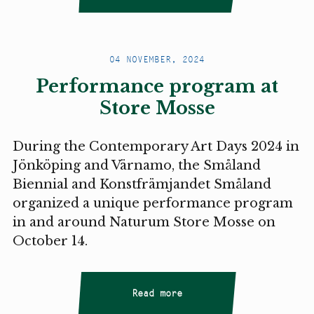
04 NOVEMBER, 2024
Performance program at
Store Mosse
During the Contemporary Art Days 2024 in
Jönköping and Värnamo, the Småland
Biennial and Konstfrämjandet Småland
organized a unique performance program
in and around Naturum Store Mosse on
October 14.
Read more