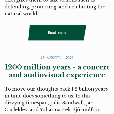
defending, protecting, and celebrating the
natural world.
Read more
15 AUGUSTI, 2024
1200 million years - a concert
and audiovisual experience
To move our thoughts back 1.2 billion years
in time does something to us. In this
dizzying timespan, Julia Sandwall, Jan
Carleklev, and Yohanna Eek Björnulfson