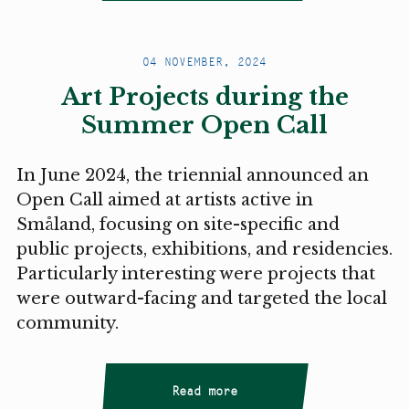
04 NOVEMBER, 2024
Art Projects during the
Summer Open Call
In June 2024, the triennial announced an
Open Call aimed at artists active in
Småland, focusing on site-specific and
public projects, exhibitions, and residencies.
Particularly interesting were projects that
were outward-facing and targeted the local
community.
Read more