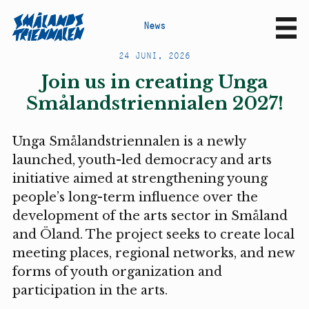
N
e
w
s
Sv
En
24 JUNI, 2026
Join us in creating Unga
Smålandstriennialen 2027!
Unga Smålandstriennalen is a newly
launched, youth-led democracy and arts
initiative aimed at strengthening young
people’s long-term influence over the
development of the arts sector in Småland
and Öland. The project seeks to create local
meeting places, regional networks, and new
forms of youth organization and
participation in the arts.