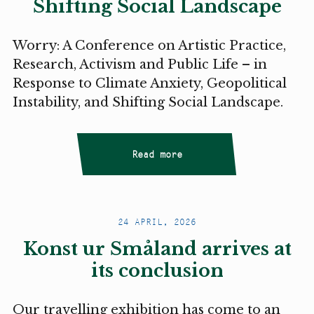
Shifting Social Landscape
Worry: A Conference on Artistic Practice,
Research, Activism and Public Life – in
Response to Climate Anxiety, Geopolitical
Instability, and Shifting Social Landscape.
Read more
24 APRIL, 2026
Konst ur Småland arrives at
its conclusion
Our travelling exhibition has come to an