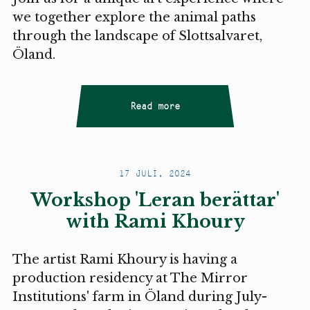
we together explore the animal paths
through the landscape of Slottsalvaret,
Öland.
Read more
17 JULI, 2024
Workshop 'Leran berättar'
with Rami Khoury
The artist Rami Khoury is having a
production residency at The Mirror
Institutions' farm in Öland during July-