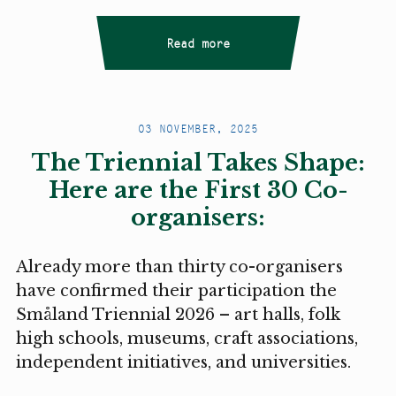
Read more
03 NOVEMBER, 2025
The Triennial Takes Shape:
Here are the First 30 Co-
organisers:
Already more than thirty co-organisers
have confirmed their participation the
Småland Triennial 2026 – art halls, folk
high schools, museums, craft associations,
independent initiatives, and universities.