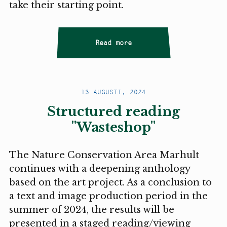
take their starting point.
Read more
13 AUGUSTI, 2024
Structured reading
"Wasteshop"
The Nature Conservation Area Marhult
continues with a deepening anthology
based on the art project. As a conclusion to
a text and image production period in the
summer of 2024, the results will be
presented in a staged reading/viewing