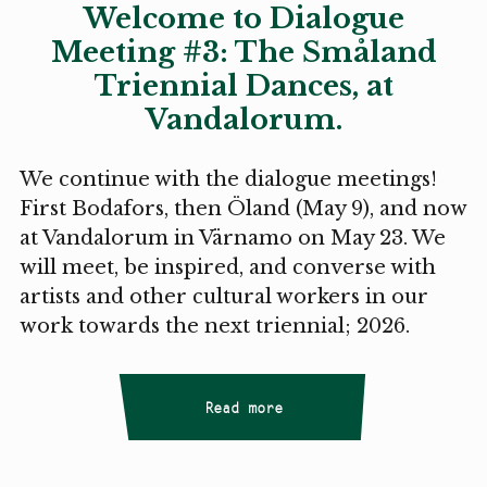
Welcome to Dialogue
Meeting #3: The Småland
Triennial Dances, at
Vandalorum.
We continue with the dialogue meetings!
First Bodafors, then Öland (May 9), and now
at Vandalorum in Värnamo on May 23. We
will meet, be inspired, and converse with
artists and other cultural workers in our
work towards the next triennial; 2026.
Read more