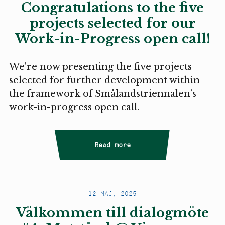
Congratulations to the five
projects selected for our
Work-in-Progress open call!
We're now presenting the five projects
selected for further development within
the framework of Smålandstriennalen’s
work-in-progress open call.
Read more
12 MAJ, 2025
Välkommen till dialogmöte