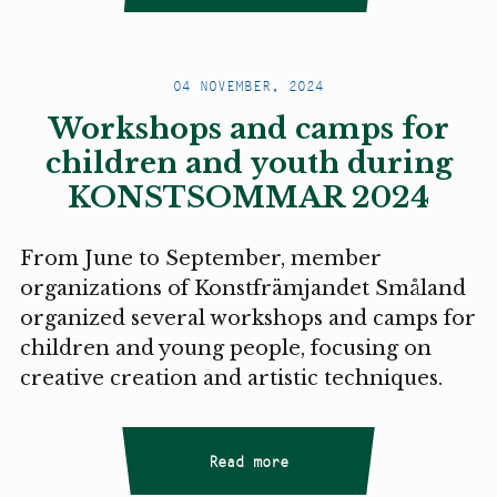
04 NOVEMBER, 2024
Workshops and camps for
children and youth during
KONSTSOMMAR 2024
From June to September, member
organizations of Konstfrämjandet Småland
organized several workshops and camps for
children and young people, focusing on
creative creation and artistic techniques.
Read more