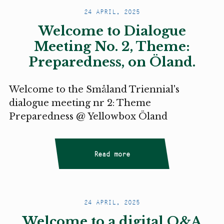
24 APRIL, 2025
Welcome to Dialogue
Meeting No. 2, Theme:
Preparedness, on Öland.
Welcome to the Småland Triennial's
dialogue meeting nr 2: Theme
Preparedness @ Yellowbox Öland
Read more
24 APRIL, 2025
Welcome to a digital Q&A