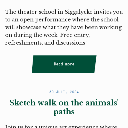
The theater school in Siggalycke invites you
to an open performance where the school
will showcase what they have been working
on during the week. Free entry,
refreshments, and discussions!
Read more
30 JULI, 2024
Sketch walk on the animals'
paths
Join us for a unique art experience where