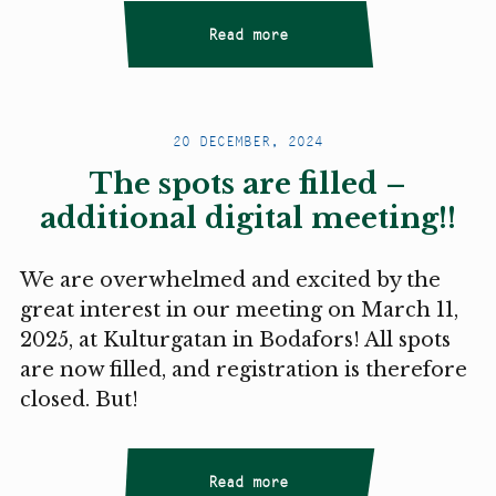
Read more
20 DECEMBER, 2024
The spots are filled –
additional digital meeting!!
We are overwhelmed and excited by the
great interest in our meeting on March 11,
2025, at Kulturgatan in Bodafors! All spots
are now filled, and registration is therefore
closed. But!
Read more