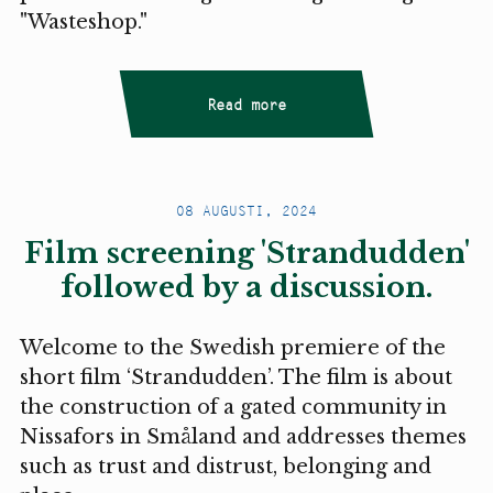
"Wasteshop."
Read more
08 AUGUSTI, 2024
Film screening 'Strandudden'
followed by a discussion.
Welcome to the Swedish premiere of the
short film ‘Strandudden’. The film is about
the construction of a gated community in
Nissafors in Småland and addresses themes
such as trust and distrust, belonging and