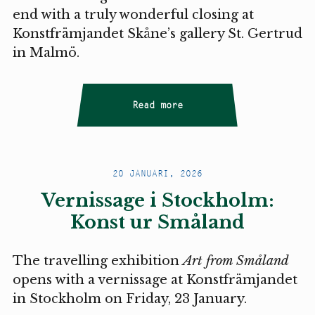
end with a truly wonderful closing at
Konstfrämjandet Skåne’s gallery St. Gertrud
in Malmö.
Read more
20 JANUARI, 2026
Vernissage i Stockholm:
Konst ur Småland
The travelling exhibition
Art from Småland
opens with a vernissage at Konstfrämjandet
in Stockholm on Friday, 23 January.