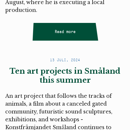
August, where he is executing a local
production.
Read more
13 JULI, 2024
Ten art projects in Småland
this summer
An art project that follows the tracks of
animals, a film about a canceled gated
community, futuristic sound sculptures,
exhibitions, and workshops -
Konstfrämjandet Småland continues to