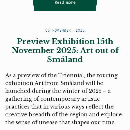
Read more
03 NOVEMBER, 2025
Preview Exhibition 15th
November 2025: Art out of
Småland
As a preview of the Triennial, the touring
exhibition Art from Småland will be
launched during the winter of 2025 – a
gathering of contemporary artistic
practices that in various ways reflect the
creative breadth of the region and explore
the sense of unease that shapes our time.