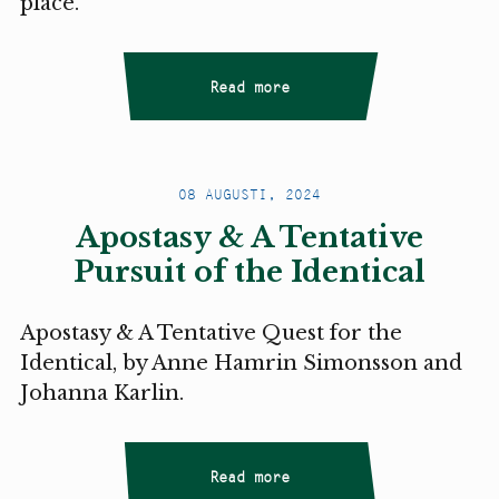
place.
Read more
08 AUGUSTI, 2024
Apostasy & A Tentative
Pursuit of the Identical
Apostasy & A Tentative Quest for the
Identical, by Anne Hamrin Simonsson and
Johanna Karlin.
Read more