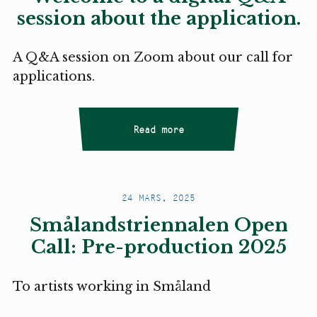
session about the application.
A Q&A session on Zoom about our call for
applications.
Read more
24 MARS, 2025
Smålandstriennalen Open
Call: Pre-production 2025
To artists working in Småland