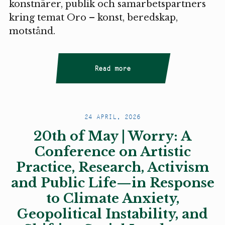
konstnärer, publik och samarbetspartners
kring temat Oro – konst, beredskap,
motstånd.
Read more
24 APRIL, 2026
20th of May | Worry: A
Conference on Artistic
Practice, Research, Activism
and Public Life—in Response
to Climate Anxiety,
Geopolitical Instability, and