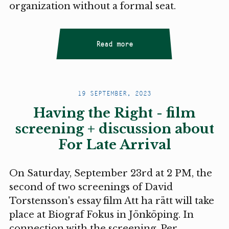
organization without a formal seat.
Read more
19 SEPTEMBER, 2023
Having the Right - film
screening + discussion about
For Late Arrival
On Saturday, September 23rd at 2 PM, the
second of two screenings of David
Torstensson's essay film Att ha rätt will take
place at Biograf Fokus in Jönköping. In
connection with the screening, Per