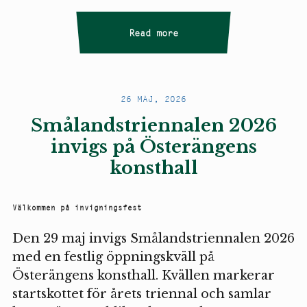
Read more
26 MAJ, 2026
Smålandstriennalen 2026
invigs på Österängens
konsthall
Välkommen på invigningsfest
Den 29 maj invigs Smålandstriennalen 2026
med en festlig öppningskväll på
Österängens konsthall. Kvällen markerar
startskottet för årets triennal och samlar