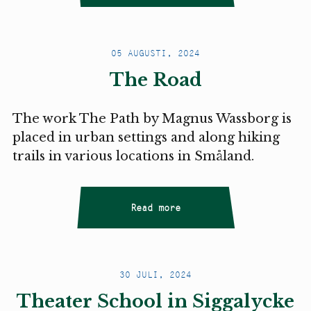
05 AUGUSTI, 2024
The Road
The work The Path by Magnus Wassborg is
placed in urban settings and along hiking
trails in various locations in Småland.
Read more
30 JULI, 2024
Theater School in Siggalycke