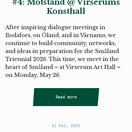
#4: Motstånd @ Virserums
Konsthall
After inspiring dialogue meetings in
Bodafors, on Öland, and in Värnamo, we
continue to build community, networks,
and ideas in preparation for the Småland
Triennial 2026. This time, we meet in the
heart of Småland – at Virserum Art Hall –
on Monday, May 26.
Read more
01 MAJ, 2025