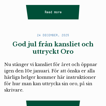
Read more
24 DECEMBER, 2025
God jul från kansliet och
uttryckt Oro
Nu stänger vi kansliet för året och öppnar
igen den 10e januari. För att önska er alla
härliga helger kommer här instruktioner
för hur man kan uttrycka sin oro, på sin
skrivare.