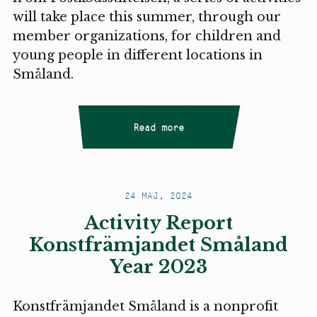
will take place this summer, through our
member organizations, for children and
young people in different locations in
Småland.
Read more
24 MAJ, 2024
Activity Report
Konstfrämjandet Småland
Year 2023
Konstfrämjandet Småland is a nonprofit