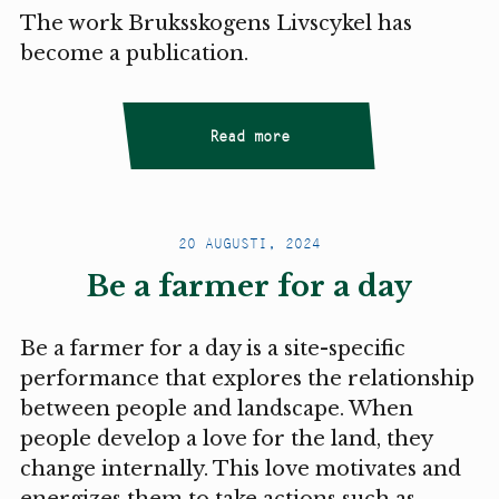
The work Bruksskogens Livscykel has
become a publication.
Read more
20 AUGUSTI, 2024
Be a farmer for a day
Be a farmer for a day is a site-specific
performance that explores the relationship
between people and landscape. When
people develop a love for the land, they
change internally. This love motivates and
energizes them to take actions such as