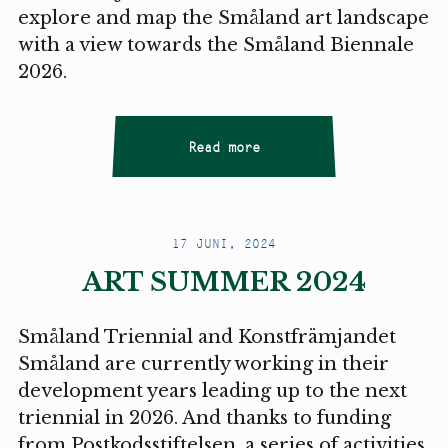
explore and map the Småland art landscape
with a view towards the Småland Biennale
2026.
Read more
17 JUNI, 2024
ART SUMMER 2024
Småland Triennial and Konstfrämjandet
Småland are currently working in their
development years leading up to the next
triennial in 2026. And thanks to funding
from Postkodsstiftelsen, a series of activities