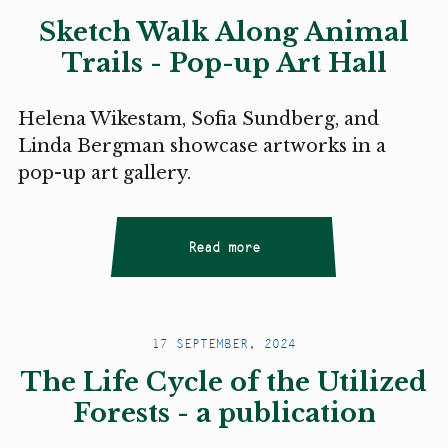
Sketch Walk Along Animal
Trails - Pop-up Art Hall
Helena Wikestam, Sofia Sundberg, and
Linda Bergman showcase artworks in a
pop-up art gallery.
Read more
17 SEPTEMBER, 2024
The Life Cycle of the Utilized
Forests - a publication