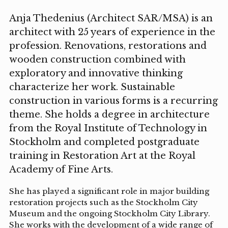
Anja Thedenius (Architect SAR/MSA) is an
architect with 25 years of experience in the
profession. Renovations, restorations and
wooden construction combined with
exploratory and innovative thinking
characterize her work. Sustainable
construction in various forms is a recurring
theme. She holds a degree in architecture
from the Royal Institute of Technology in
Stockholm and completed postgraduate
training in Restoration Art at the Royal
Academy of Fine Arts.
She has played a significant role in major building
restoration projects such as the Stockholm City
Museum and the ongoing Stockholm City Library.
She works with the development of a wide range of