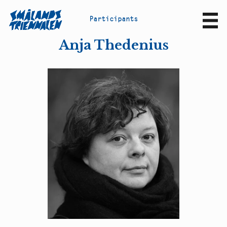
P
a
r
t
i
c
i
p
a
n
t
s
Sv
En
Anja Thedenius