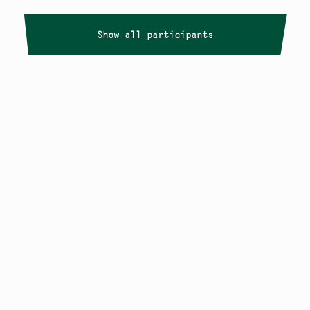
Show all participants
Copyright
Smålandstriennalen
,
2026
smaland@konstframjandet.se
Cookies & GDPR
Follow us on
Instagram
Newsletter
The Småland Triennial is a project within
Konstfrämjandet Småland.