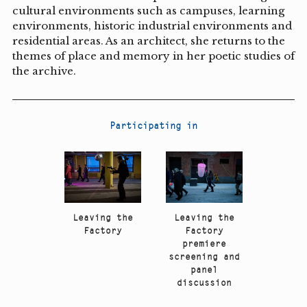
cultural environments such as campuses, learning
environments, historic industrial environments and
residential areas. As an architect, she returns to the
themes of place and memory in her poetic studies of
the archive.
Participating in
Leaving the
Leaving the
Factory
Factory
premiere
screening and
panel
discussion