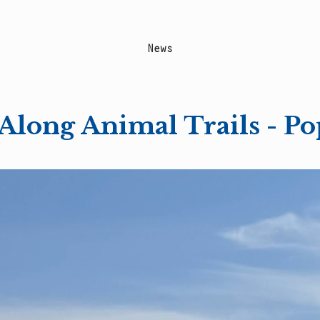
N
e
w
s
Along Animal Trails - Po