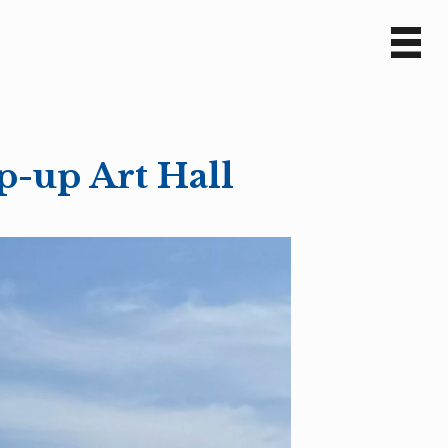
Sv
En
p-up Art Hall