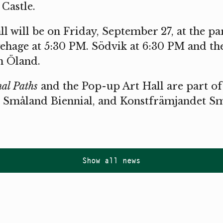
Castle.
l will be on Friday, September 27, at the pa
ehage at 5:30 PM. Södvik at 6:30 PM and th
n Öland.
al Paths
and the Pop-up Art Hall are part of
 Småland Biennial, and Konstfrämjandet Sm
Show all news