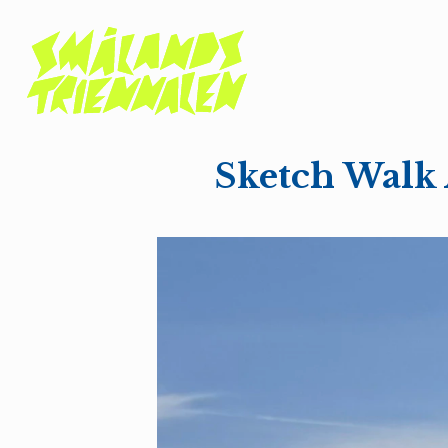
Sketch Walk 