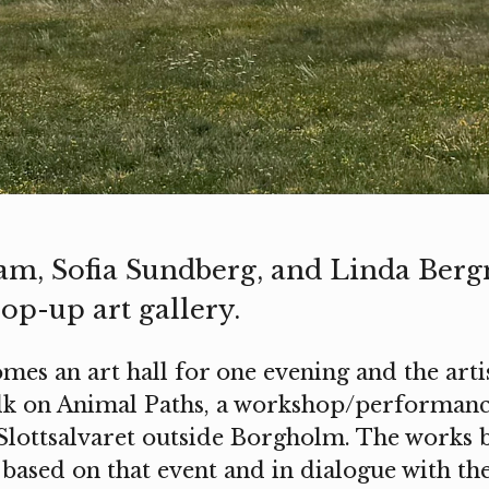
am, Sofia Sundberg, and Linda Ber
op-up art gallery.
mes an art hall for one evening and the arti
lk on Animal Paths, a workshop/performance
 Slottsalvaret outside Borgholm. The works 
based on that event and in dialogue with th