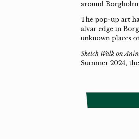
around Borgholm 
The pop-up art hal
alvar edge in Borg
unknown places o
Sketch Walk on Anim
Summer 2024, the