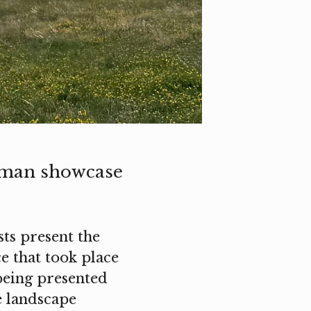
gman showcase
sts present the
 that took place
being presented
e landscape