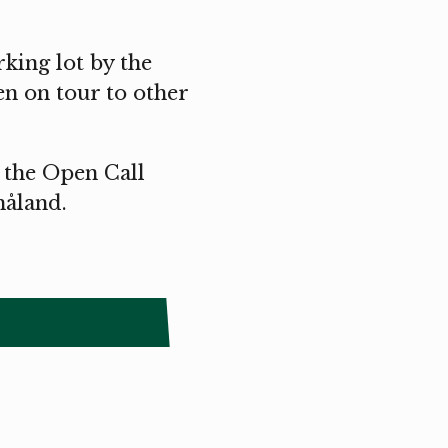
rking lot by the
en on tour to other
 the Open Call
åland.