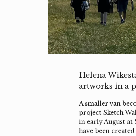
Helena Wikest
artworks in a p
A smaller van beco
project Sketch Wa
in early August at
have been created 