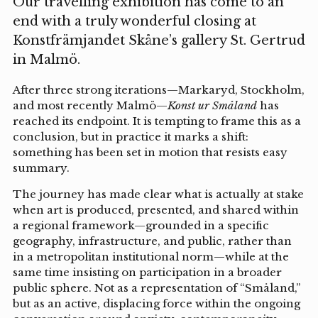
Our travelling exhibition has come to an
end with a truly wonderful closing at
Konstfrämjandet Skåne’s gallery St. Gertrud
in Malmö.
After three strong iterations—Markaryd, Stockholm,
and most recently Malmö—
Konst ur Småland
has
reached its endpoint. It is tempting to frame this as a
conclusion, but in practice it marks a shift:
something has been set in motion that resists easy
summary.
The journey has made clear what is actually at stake
when art is produced, presented, and shared within
a regional framework—grounded in a specific
geography, infrastructure, and public, rather than
in a metropolitan institutional norm—while at the
same time insisting on participation in a broader
public sphere. Not as a representation of “Småland,”
but as an active, displacing force within the ongoing