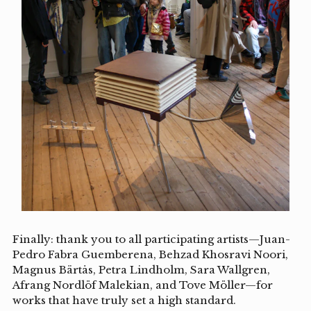
Finally: thank you to all participating artists—Juan-
Pedro Fabra Guemberena, Behzad Khosravi Noori,
Magnus Bärtås, Petra Lindholm, Sara Wallgren,
Afrang Nordlöf Malekian, and Tove Möller—for
works that have truly set a high standard.