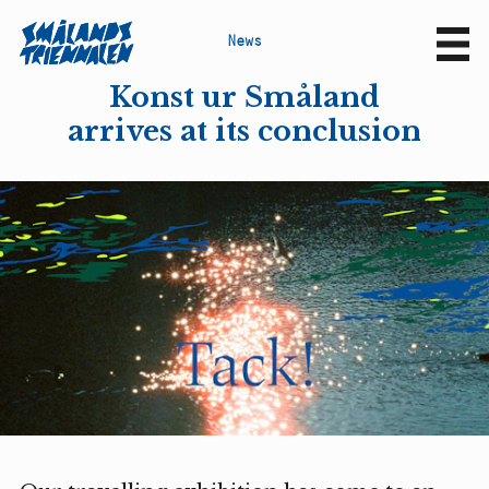
N
e
w
s
Sv
En
Konst ur Småland
arrives at its conclusion