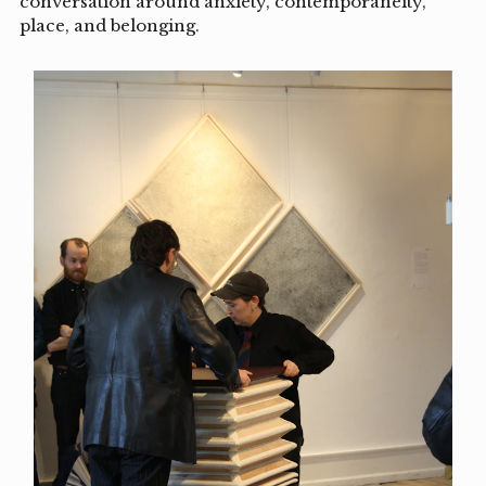
conversation around anxiety, contemporaneity,
place, and belonging.