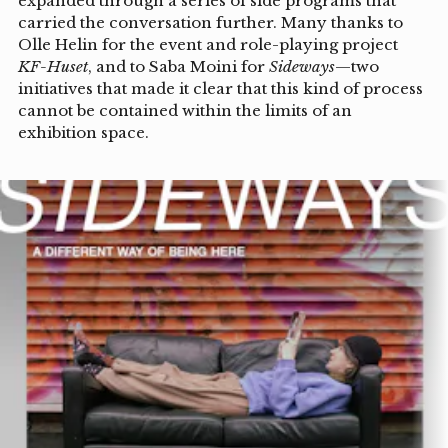
expanded through a series of side programs that
carried the conversation further. Many thanks to
Olle Helin for the event and role-playing project
KF-Huset
, and to Saba Moini for
Sideways
—two
initiatives that made it clear that this kind of process
cannot be contained within the limits of an
exhibition space.