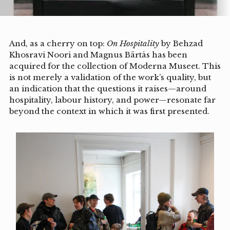
And, as a cherry on top:
On Hospitality
by Behzad
Khosravi Noori and Magnus Bärtås has been
acquired for the collection of Moderna Museet. This
is not merely a validation of the work’s quality, but
an indication that the questions it raises—around
hospitality, labour history, and power—resonate far
beyond the context in which it was first presented.