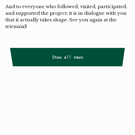
And to everyone who followed, visited, participated,
and supported the project: it is in dialogue with you
that it actually takes shape. See you again at the
triennial!
Show all news