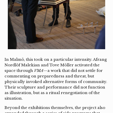
In Malmö, this took on a particular intensity. Afrang
Nordlöf Malekian and Tove Möller activated the
space through
VMA
—a work that did not settle for
commenting on preparedness and threat, but
physically invoked alternative forms of community.
Their sculpture and performance did not function
as illustration, but as a ritual renegotiation of the
situation.
Beyond the exhibitions themselves, the project also