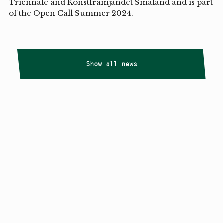
Triennale and Konstfrämjandet Småland and is part
of the Open Call Summer 2024.
Show all news
Copyright
Smålandstriennalen
,
2026
smaland@konstframjandet.se
Cookies & GDPR