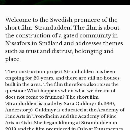
Welcome to the Swedish premiere of the
short film ‘Strandudden’. The film is about
the construction of a gated community in
Nissafors in Småland and addresses themes
such as trust and distrust, belonging and
place.
The construction project Strandudden has been
ongoing for 20 years, and there are still no houses
built in the area. The film therefore also raises the
question: What happens when what we dream of
does not come to fruition? The short film
‘Strandudden’ is made by Sara Guldmyr (b.1990,
Anderstorp). Guldmyr is educated at the Academy of
Fine Arts in Trondheim and the Academy of Fine
Arts in Oslo. She began filming at Strandudden in
2019 and the film premiered in Oslo at Kunstnernes