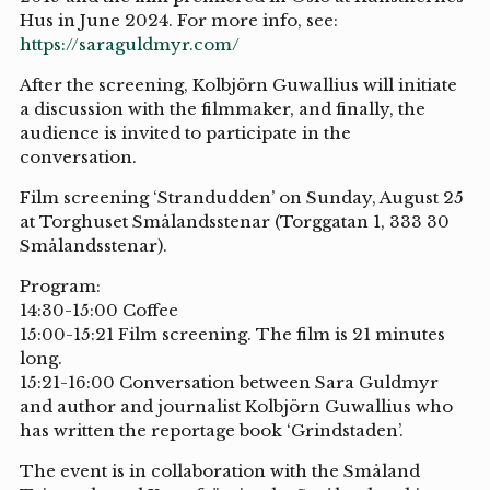
Hus in June 2024. For more info, see:
https://saraguldmyr.com/
After the screening, Kolbjörn Guwallius will initiate
a discussion with the filmmaker, and finally, the
audience is invited to participate in the
conversation.
Film screening ‘Strandudden’ on Sunday, August 25
at Torghuset Smålandsstenar (Torggatan 1, 333 30
Smålandsstenar).
Program:
14:30-15:00 Coffee
15:00-15:21 Film screening. The film is 21 minutes
long.
15:21-16:00 Conversation between Sara Guldmyr
and author and journalist Kolbjörn Guwallius who
has written the reportage book ‘Grindstaden’.
The event is in collaboration with the Småland