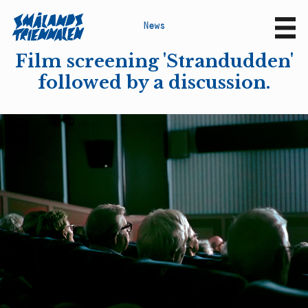
N
e
w
s
Sv
En
Film screening 'Strandudden'
followed by a discussion.