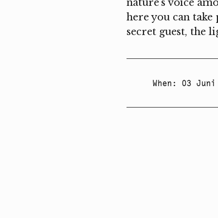
nature's voice amo
here you can take 
secret guest, the l
When
:
03 Juni