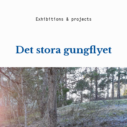
E
x
h
i
b
i
t
i
o
n
s
&
p
r
o
j
e
c
t
s
Det stora gungflyet