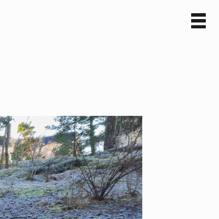
Sv
En