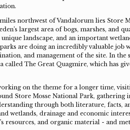
ation.
 miles northwest of Vandalorum lies Store M
den's largest area of bogs, marshes, and qu
a unique landscape, and an important wetlan
parks are doing an incredibly valuable job w
nation, and management of the site. In the 
ea called The Great Quagmire, which has giv
orking on the theme for a longer time, visiti
und Store Mosse National Park, gathering 
rstanding through both literature, facts, a
and wetlands, drainage and economic interes
's resources, and organic material - and me