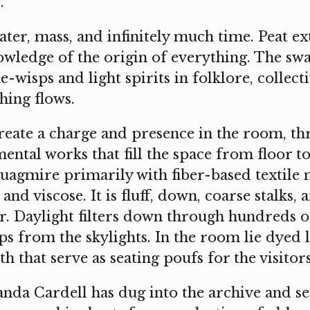
.
ter, mass, and infinitely much time. Peat ex
owledge of the origin of everything. The sw
-wisps and light spirits in folklore, collect
hing flows.
reate a charge and presence in the room, th
ntal works that fill the space from floor to
uagmire primarily with fiber-based textile 
and viscose. It is fluff, down, coarse stalks,
or. Daylight filters down through hundreds o
ps from the skylights. In the room lie dyed l
th that serve as seating poufs for the visitors
da Cardell has dug into the archive and s