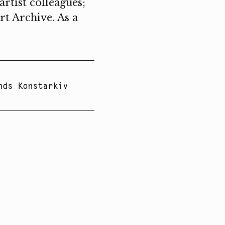
rtist colleagues;
rt Archive. As a
nds Konstarkiv