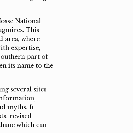
osse National
agmires. This
d area, where
ith expertise,
southern part of
en its name to the
ng several sites
information,
nd myths. It
ts, revised
thane which can