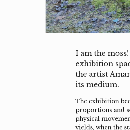
I am the moss!
exhibition spa
the artist Aman
its medium.
The exhibition bec
proportions and sca
physical movement
yields, when the s