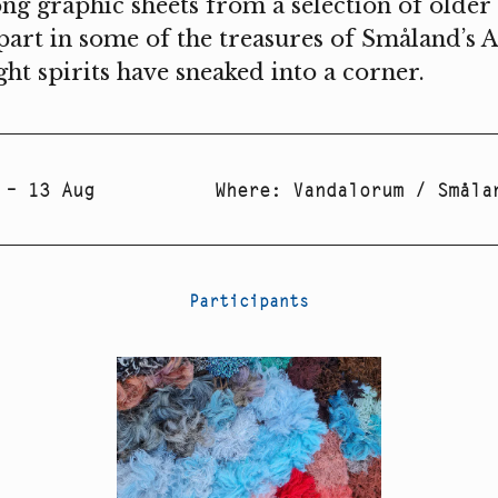
ng graphic sheets from a selection of older a
part in some of the treasures of Småland’s A
ight spirits have sneaked into a corner.
 – 13 Aug
Where
:
Vandalorum / Småla
Participants