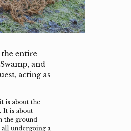
the entire
t Swamp, and
uest, acting as
t is about the
 It is about
en the ground
e all undergoing a