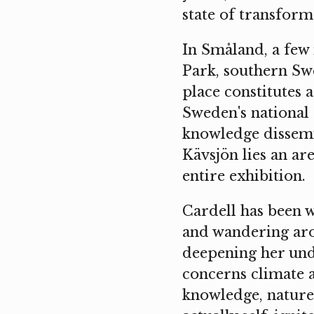
state of transform
In Småland, a few
Park, southern Swe
place constitutes 
Sweden's national 
knowledge dissemi
Kävsjön lies an ar
entire exhibition.
Cardell has been w
and wandering aro
deepening her unde
concerns climate 
knowledge, nature