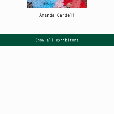
Amanda Cardell
Show all exhibitons
Follow us on
Instagram
PR
Newsletter