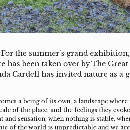
 For the summer's grand exhibition, 
ce has been taken over by The Grea
da Cardell has invited nature as a g
omes a being of its own, a landscape where i
le of the place, and the feelings they evoke.
 and sensation, when nothing is stable, wh
tate of the world is unpredictable and we ar