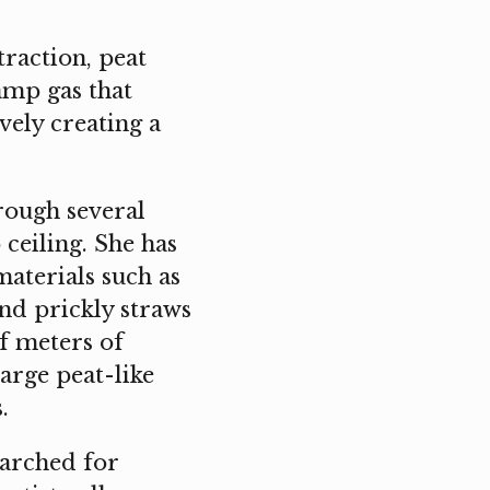
traction, peat
amp gas that
ively creating a
rough several
 ceiling. She has
materials such as
 and prickly straws
f meters of
arge peat-like
.
earched for