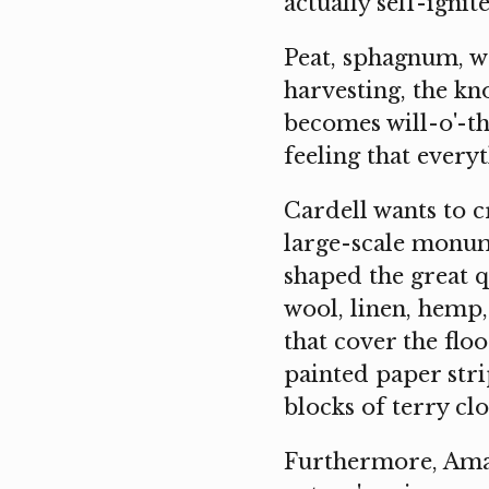
actually self-ignite
Peat, sphagnum, wa
harvesting, the kn
becomes will-o'-the
feeling that everyt
Cardell wants to c
large-scale monume
shaped the great q
wool, linen, hemp, 
that cover the flo
painted paper stri
blocks of terry clo
Furthermore, Aman