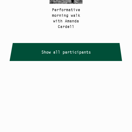
Performative
morning walk
with Amanda
Cardell
Show all participants