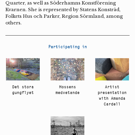
Quarter, as well as Söderhamns Konstförening
Kvarnen. She is represented by Statens Konstråd,
Folkets Hus och Parker, Region Sörmland, among
others.
Participating in
Artist
Det stora
Mossens
presentation
gungflyet
medvetande
with Amanda
Cardell