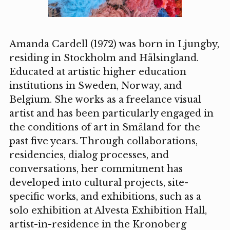
Amanda Cardell (1972) was born in Ljungby,
residing in Stockholm and Hälsingland.
Educated at artistic higher education
institutions in Sweden, Norway, and
Belgium. She works as a freelance visual
artist and has been particularly engaged in
the conditions of art in Småland for the
past five years. Through collaborations,
residencies, dialog processes, and
conversations, her commitment has
developed into cultural projects, site-
specific works, and exhibitions, such as a
solo exhibition at Alvesta Exhibition Hall,
artist-in-residence in the Kronoberg