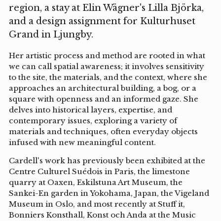
region, a stay at Elin Wägner's Lilla Björka,
and a design assignment for Kulturhuset
Grand in Ljungby.
Her artistic process and method are rooted in what
we can call spatial awareness; it involves sensitivity
to the site, the materials, and the context, where she
approaches an architectural building, a bog, or a
square with openness and an informed gaze. She
delves into historical layers, expertise, and
contemporary issues, exploring a variety of
materials and techniques, often everyday objects
infused with new meaningful content.
Cardell's work has previously been exhibited at the
Centre Culturel Suédois in Paris, the limestone
quarry at Oaxen, Eskilstuna Art Museum, the
Sankei-En garden in Yokohama, Japan, the Vigeland
Museum in Oslo, and most recently at Stuff it,
Bonniers Konsthall, Konst och Anda at the Music