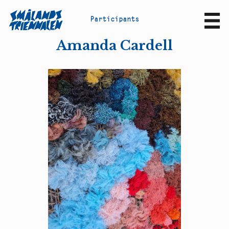
P
a
r
t
i
c
i
p
a
n
t
s
Sv
En
Amanda Cardell