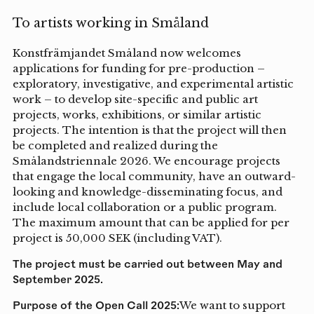
To artists working in Småland
Konstfrämjandet Småland now welcomes
applications for funding for pre-production –
exploratory, investigative, and experimental artistic
work – to develop site-specific and public art
projects, works, exhibitions, or similar artistic
projects. The intention is that the project will then
be completed and realized during the
Smålandstriennale 2026. We encourage projects
that engage the local community, have an outward-
looking and knowledge-disseminating focus, and
include local collaboration or a public program.
The maximum amount that can be applied for per
project is 50,000 SEK (including VAT).
The project must be carried out between May and
September 2025.
Purpose of the Open Call 2025:
We want to support