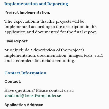
Implementation and Reporting
Project Implementation:
The expectation is that the projects will be
implemented according to the description in the
application and documented for the final report.
Final Report:
Must include a description of the project's
implementation, documentation (images, texts, etc.),
and a complete financial accounting.
Contact Information
Contact:
Have questions? Please contact us at:
smaland@konstframjandet.se
Application Address: