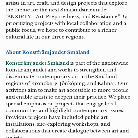
artists in art, craft, and design projects that explore
the theme for the next Smålandstriennale:
“ANXIETY – Art, Preparedness, and Resistance.” By
prioritizing projects with local collaboration and a
public focus, we hope to contribute to a richer
cultural life in our three regions.
About Konstfrämjandet Småland
Konstfrämjandet Småland
is part of the nationwide
Konstfrämjandet and works to strengthen and
disseminate contemporary art in the Småland
regions of Kronoberg, Jönköping, and Kalmar. Our
activities aim to make art accessible to more people
and enable artists to deepen their practice. We place
special emphasis on projects that engage local
communities and highlight contemporary issues.
Previous projects have included public art
installations, site-exploring workshops, and
collaborations that create dialogue between art and
society.