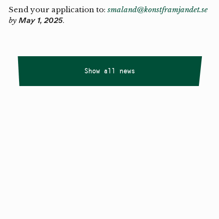
Send your application to:
smaland@konstframjandet.se
by
.
May 1, 2025
Show all news
Copyright
Smålandstriennalen
,
2026