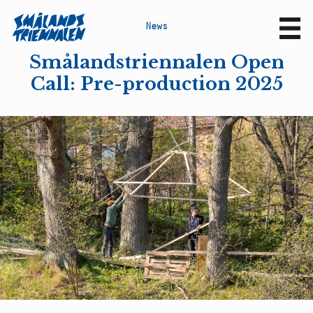
N
e
w
s
Sv
En
Smålandstriennalen Open
Call: Pre-production 2025