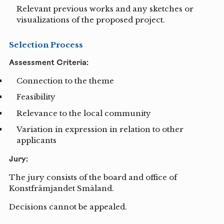
Relevant previous works and any sketches or
visualizations of the proposed project.
Selection Process
Assessment Criteria:
Connection to the theme
Feasibility
Relevance to the local community
Variation in expression in relation to other
applicants
Jury:
The jury consists of the board and office of
Konstfrämjandet Småland.
Decisions cannot be appealed.