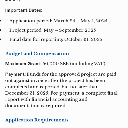
Important Dates:
Application period: March 24 – May 1, 2025
Project period: May – September 2025
Final date for reporting: October 31, 2025
Budget and Compensation
Maximum Grant:
50,000 SEK (including VAT).
Payment:
Funds for the approved project are paid
out against invoice after the project has been
completed and reported, but no later than
December 31, 2025. For payment, a complete final
report with financial accounting and
documentation is required.
Application Requirements