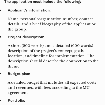
The application must include the following:
Applicant's information:
Name, personal/organization number, contact
details, and a brief biography of the applicant or
the group.
Project description:
A short (200 words) and a detailed (600 words)
description of the project's concept, goals,
location, and timeline for implementation. The
description should describe the connection to the
theme.
Budget plan:
A detailed budget that includes all expected costs
and revenues, with fees according to the MU
agreement.
Portfolio: