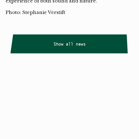
experience of both sound and nature.
Photo: Stephanie Verstift
Show all news
Copyright
Smålandstriennalen
,
2026