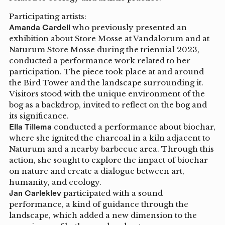
Participating artists:
Amanda Cardell
who previously presented an
exhibition about Store Mosse at Vandalorum and at
Naturum Store Mosse during the triennial 2023,
conducted a performance work related to her
participation. The piece took place at and around
the Bird Tower and the landscape surrounding it.
Visitors stood with the unique environment of the
bog as a backdrop, invited to reflect on the bog and
its significance.
Ella Tillema
conducted a performance about biochar,
where she ignited the charcoal in a kiln adjacent to
Naturum and a nearby barbecue area. Through this
action, she sought to explore the impact of biochar
on nature and create a dialogue between art,
humanity, and ecology.
Jan Carleklev
participated with a sound
performance, a kind of guidance through the
landscape, which added a new dimension to the