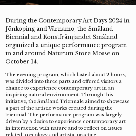
During the Contemporary Art Days 2024 in
Jönköping and Värnamo, the Småland
Biennial and Konstfrämjandet Småland
organized a unique performance program
in and around Naturum Store Mosse on
October 14.
The evening program, which lasted about 2 hours,
was divided into three parts and offered visitors a
chance to experience contemporary art in an
inspiring natural environment. Through this
initiative, the Småland Triennale aimed to showcase
a part of the artistic works created during the
triennial. The performance program was largely
driven by a desire to experience contemporary art
in interaction with nature and to reflect on issues
related to ecology and artistic practice.