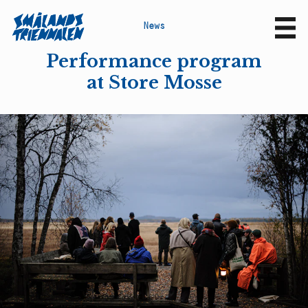
N
e
w
s
Sv
En
Performance program
at Store Mosse