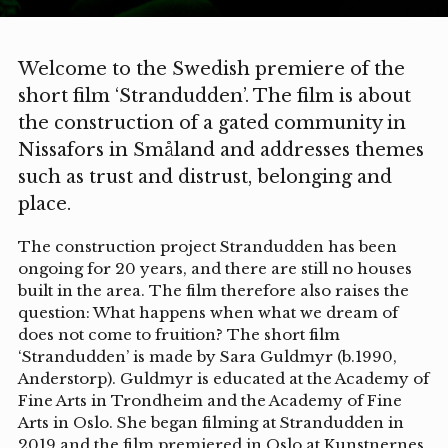
Welcome to the Swedish premiere of the
short film ‘Strandudden’. The film is about
the construction of a gated community in
Nissafors in Småland and addresses themes
such as trust and distrust, belonging and
place.
The construction project Strandudden has been
ongoing for 20 years, and there are still no houses
built in the area. The film therefore also raises the
question: What happens when what we dream of
does not come to fruition? The short film
‘Strandudden’ is made by Sara Guldmyr (b.1990,
Anderstorp). Guldmyr is educated at the Academy of
Fine Arts in Trondheim and the Academy of Fine
Arts in Oslo. She began filming at Strandudden in
2019 and the film premiered in Oslo at Kunstnernes