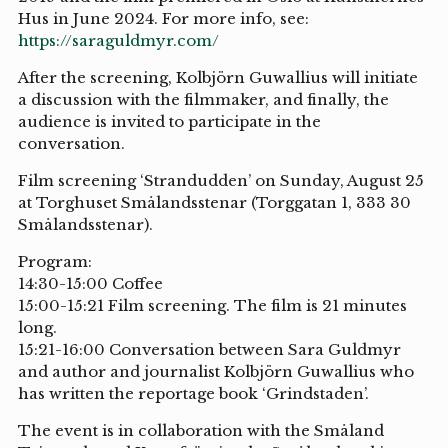
Hus in June 2024. For more info, see:
https://saraguldmyr.com/
After the screening, Kolbjörn Guwallius will initiate
a discussion with the filmmaker, and finally, the
audience is invited to participate in the
conversation.
Film screening ‘Strandudden’ on Sunday, August 25
at Torghuset Smålandsstenar (Torggatan 1, 333 30
Smålandsstenar).
Program:
14:30-15:00 Coffee
15:00-15:21 Film screening. The film is 21 minutes
long.
15:21-16:00 Conversation between Sara Guldmyr
and author and journalist Kolbjörn Guwallius who
has written the reportage book ‘Grindstaden’.
The event is in collaboration with the Småland