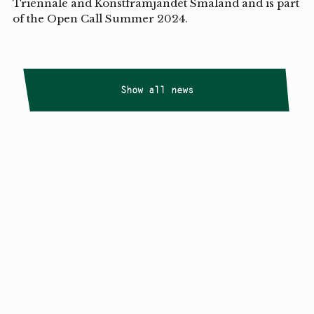
Triennale and Konstfrämjandet Småland and is part
of the Open Call Summer 2024.
Show all news
Copyright
Smålandstriennalen
,
2026
smaland@konstframjandet.se
Cookies & GDPR