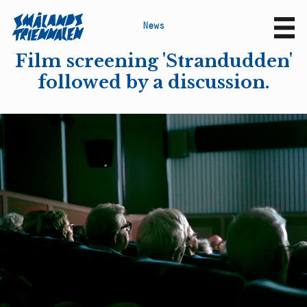
N
e
w
s
Sv
En
Film screening 'Strandudden'
followed by a discussion.