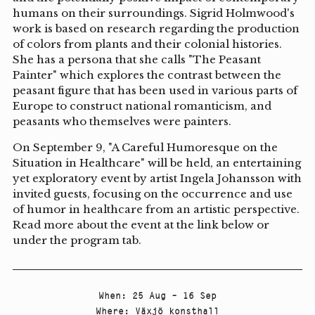
humans on their surroundings. Sigrid Holmwood's
work is based on research regarding the production
of colors from plants and their colonial histories.
She has a persona that she calls "The Peasant
Painter" which explores the contrast between the
peasant figure that has been used in various parts of
Europe to construct national romanticism, and
peasants who themselves were painters.
On September 9, "A Careful Humoresque on the
Situation in Healthcare" will be held, an entertaining
yet exploratory event by artist Ingela Johansson with
invited guests, focusing on the occurrence and use
of humor in healthcare from an artistic perspective.
Read more about the event at the link below or
under the program tab.
When
:
25 Aug – 16 Sep
Where
:
Växjö konsthall