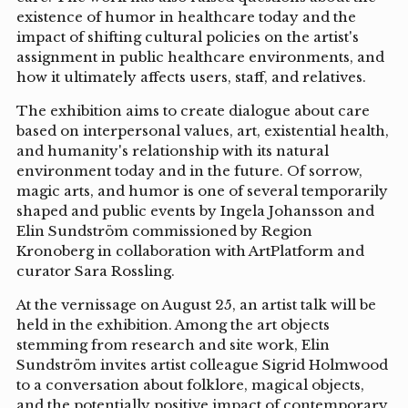
existence of humor in healthcare today and the
impact of shifting cultural policies on the artist's
assignment in public healthcare environments, and
how it ultimately affects users, staff, and relatives.
The exhibition aims to create dialogue about care
based on interpersonal values, art, existential health,
and humanity's relationship with its natural
environment today and in the future. Of sorrow,
magic arts, and humor is one of several temporarily
shaped and public events by Ingela Johansson and
Elin Sundström commissioned by Region
Kronoberg in collaboration with ArtPlatform and
curator Sara Rossling.
At the vernissage on August 25, an artist talk will be
held in the exhibition. Among the art objects
stemming from research and site work, Elin
Sundström invites artist colleague Sigrid Holmwood
to a conversation about folklore, magical objects,
and the potentially positive impact of contemporary