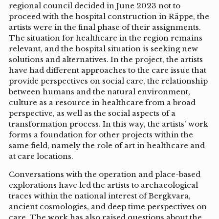
regional council decided in June 2023 not to
proceed with the hospital construction in Räppe, the
artists were in the final phase of their assignments.
The situation for healthcare in the region remains
relevant, and the hospital situation is seeking new
solutions and alternatives. In the project, the artists
have had different approaches to the care issue that
provide perspectives on social care, the relationship
between humans and the natural environment,
culture as a resource in healthcare from a broad
perspective, as well as the social aspects of a
transformation process. In this way, the artists' work
forms a foundation for other projects within the
same field, namely the role of art in healthcare and
at care locations.
Conversations with the operation and place-based
explorations have led the artists to archaeological
traces within the national interest of Bergkvara,
ancient cosmologies, and deep time perspectives on
care. The work has also raised questions about the