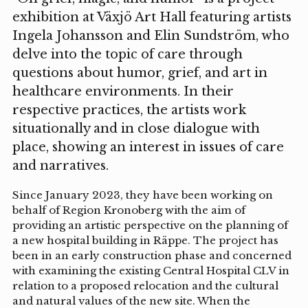
exhibition at Växjö Art Hall featuring artists
Ingela Johansson and Elin Sundström, who
delve into the topic of care through
questions about humor, grief, and art in
healthcare environments. In their
respective practices, the artists work
situationally and in close dialogue with
place, showing an interest in issues of care
and narratives.
Since January 2023, they have been working on
behalf of Region Kronoberg with the aim of
providing an artistic perspective on the planning of
a new hospital building in Räppe. The project has
been in an early construction phase and concerned
with examining the existing Central Hospital CLV in
relation to a proposed relocation and the cultural
and natural values of the new site. When the