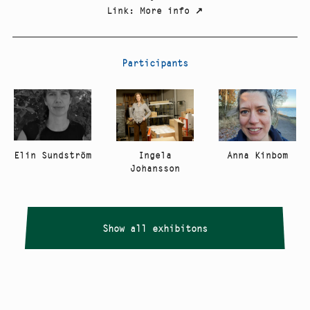
Link
:
More info
↗
Participants
Elin Sundström
Anna Kinbom
Ingela
Johansson
Show all exhibitons