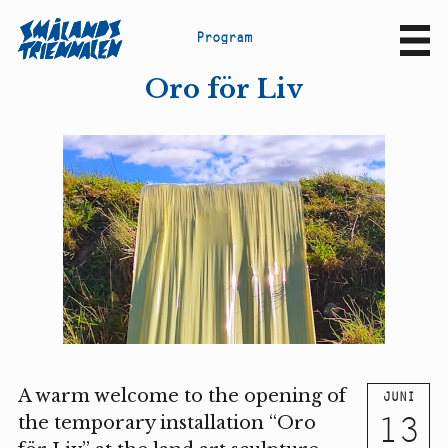
P
r
o
g
r
a
m
Sv
En
Oro för Liv
A warm welcome to the opening of
JUNI
13
the temporary installation “Oro