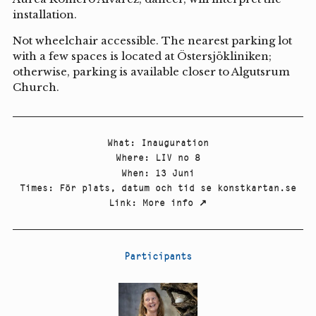
installation.
Not wheelchair accessible. The nearest parking lot
with a few spaces is located at Östersjökliniken;
otherwise, parking is available closer to Algutsrum
Church.
What
:
Inauguration
Where
:
LIV no 8
When
:
13 Juni
Times
:
För plats, datum och tid se konstkartan.se
Link
:
More info
↗
Participants