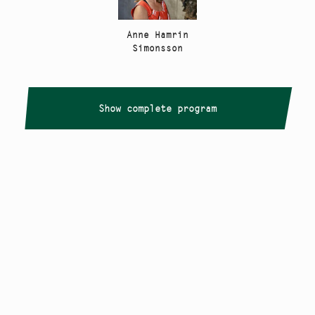
Anne Hamrin
Simonsson
Show complete program