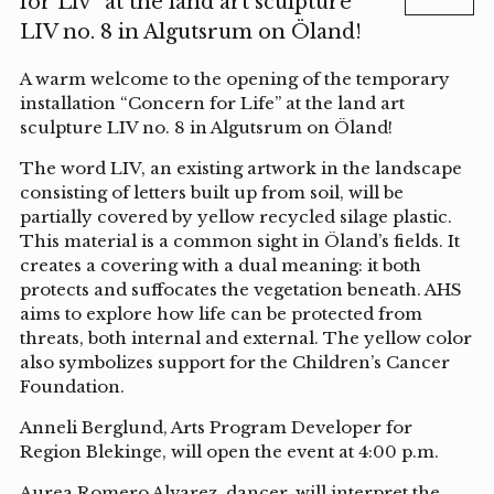
för Liv” at the land art sculpture
LIV no. 8 in Algutsrum on Öland!
A warm welcome to the opening of the temporary
installation “Concern for Life” at the land art
sculpture LIV no. 8 in Algutsrum on Öland!
The word LIV, an existing artwork in the landscape
consisting of letters built up from soil, will be
partially covered by yellow recycled silage plastic.
This material is a common sight in Öland’s fields. It
creates a covering with a dual meaning: it both
protects and suffocates the vegetation beneath. AHS
aims to explore how life can be protected from
threats, both internal and external. The yellow color
also symbolizes support for the Children’s Cancer
Foundation.
Anneli Berglund, Arts Program Developer for
Region Blekinge, will open the event at 4:00 p.m.
Aurea Romero Alvarez, dancer, will interpret the