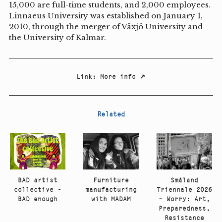
15,000 are full-time students, and 2,000 employees.
Linnaeus University was established on January 1,
2010, through the merger of Växjö University and
the University of Kalmar.
Link
:
More info
↗
Related
Småland
BAD artist
Furniture
Triennale 2026
collective -
manufacturing
– Worry: Art,
BAD enough
with MADAM
Preparedness,
Resistance