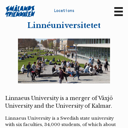
L
o
c
a
t
i
o
n
s
Sv
En
Linnéuniversitetet
Linnaeus University is a merger of Växjö
University and the University of Kalmar.
Linnaeus University is a Swedish state university
with six faculties, 34,000 students, of which about