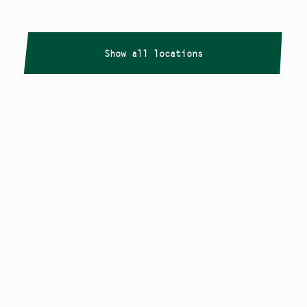
Show all locations
Copyright
Smålandstriennalen
,
2026
smaland@konstframjandet.se
Cookies & GDPR
Follow us on
Instagram
Newsletter
The Småland Triennial is a project within