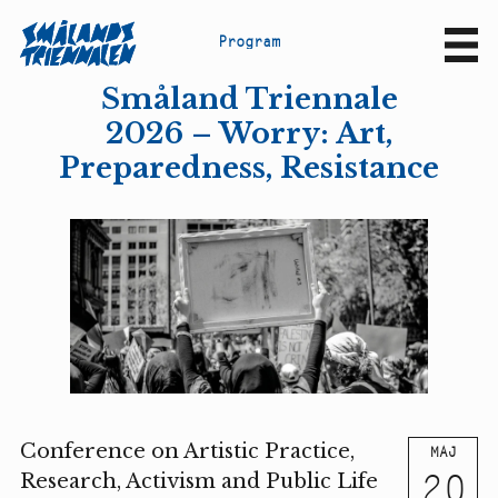
P
r
o
g
r
a
m
Sv
En
Småland Triennale
2026 – Worry: Art,
Preparedness, Resistance
Conference on Artistic Practice,
MAJ
20
Research, Activism and Public Life