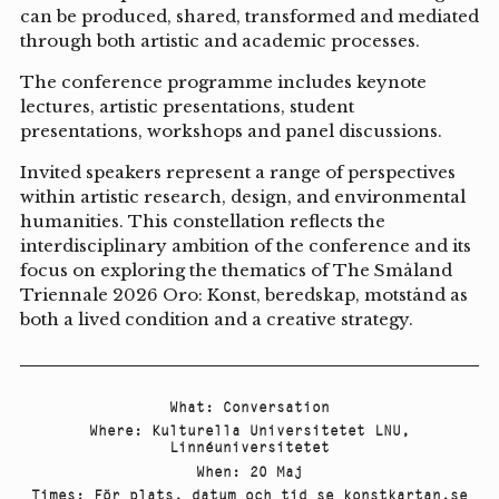
can be produced, shared, transformed and mediated
through both artistic and academic processes.
The conference programme includes keynote
lectures, artistic presentations, student
presentations, workshops and panel discussions.
Invited speakers represent a range of perspectives
within artistic research, design, and environmental
humanities. This constellation reflects the
interdisciplinary ambition of the conference and its
focus on exploring the thematics of The Småland
Triennale 2026 Oro: Konst, beredskap, motstånd as
both a lived condition and a creative strategy.
What
:
Conversation
Where
:
Kulturella Universitetet LNU
,
Linnéuniversitetet
When
:
20 Maj
Times
:
För plats, datum och tid se konstkartan.se