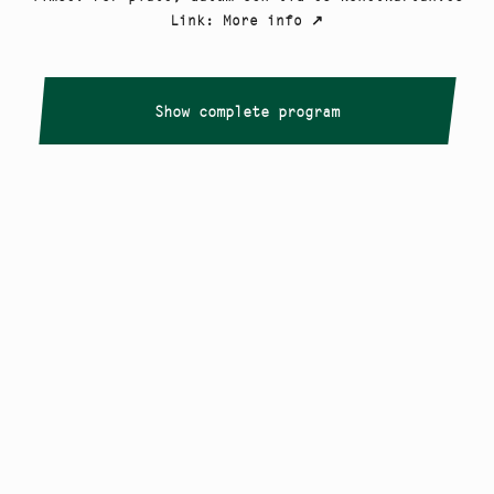
Link
:
More info
↗
Show complete program
Copyright
Smålandstriennalen
,
2026
smaland@konstframjandet.se
Cookies & GDPR
Follow us on
Instagram
Newsletter