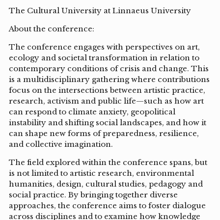
The Cultural University at Linnaeus University
About the conference:
The conference engages with perspectives on art,
ecology and societal transformation in relation to
contemporary conditions of crisis and change. This
is a multidisciplinary gathering where contributions
focus on the intersections between artistic practice,
research, activism and public life—such as how art
can respond to climate anxiety, geopolitical
instability and shifting social landscapes, and how it
can shape new forms of preparedness, resilience,
and collective imagination.
The field explored within the conference spans, but
is not limited to artistic research, environmental
humanities, design, cultural studies, pedagogy and
social practice. By bringing together diverse
approaches, the conference aims to foster dialogue
across disciplines and to examine how knowledge