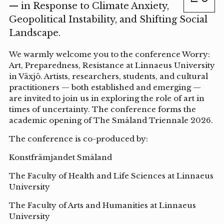
— in Response to Climate Anxiety,
Geopolitical Instability, and Shifting Social
Landscape.
We warmly welcome you to the conference Worry:
Art, Preparedness, Resistance at Linnaeus University
in Växjö. Artists, researchers, students, and cultural
practitioners — both established and emerging —
are invited to join us in exploring the role of art in
times of uncertainty. The conference forms the
academic opening of The Småland Triennale 2026.
The conference is co-produced by:
Konstfrämjandet Småland
The Faculty of Health and Life Sciences at Linnaeus
University
The Faculty of Arts and Humanities at Linnaeus
University