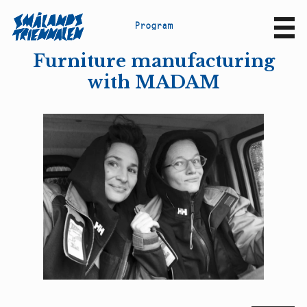
P
r
o
g
r
a
m
Sv
En
Furniture manufacturing
with MADAM