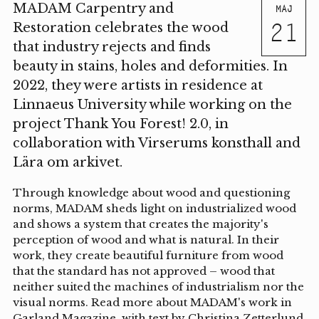
MADAM Carpentry and
MAJ
21
Restoration celebrates the wood
that industry rejects and finds
beauty in stains, holes and deformities. In
2022, they were artists in residence at
Linnaeus University while working on the
project Thank You Forest! 2.0, in
collaboration with Virserums konsthall and
Lära om arkivet.
Through knowledge about wood and questioning
norms, MADAM sheds light on industrialized wood
and shows a system that creates the majority's
perception of wood and what is natural. In their
work, they create beautiful furniture from wood
that the standard has not approved – wood that
neither suited the machines of industrialism nor the
visual norms. Read more about MADAM's work in
Garland Magazine, with text by Christina Zetterlund,