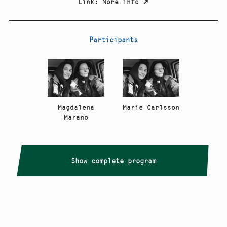
Link
:
More info
↗
Participants
Magdalena
Marie Carlsson
Marano
Show complete program