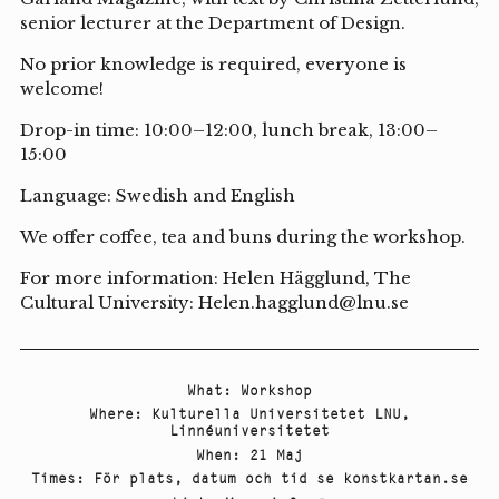
senior lecturer at the Department of Design.
No prior knowledge is required, everyone is
welcome!
Drop-in time: 10:00–12:00, lunch break, 13:00–
15:00
Language: Swedish and English
We offer coffee, tea and buns during the workshop.
For more information: Helen Hägglund, The
Cultural University: Helen.hagglund@lnu.se
What
:
Workshop
Where
:
Kulturella Universitetet LNU
,
Linnéuniversitetet
When
:
21 Maj
Times
:
För plats, datum och tid se konstkartan.se