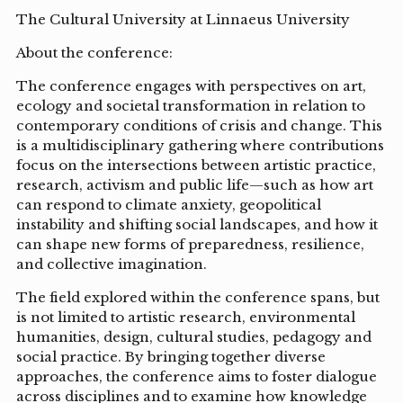
The Cultural University at Linnaeus University
About the conference:
The conference engages with perspectives on art,
ecology and societal transformation in relation to
contemporary conditions of crisis and change. This
is a multidisciplinary gathering where contributions
focus on the intersections between artistic practice,
research, activism and public life—such as how art
can respond to climate anxiety, geopolitical
instability and shifting social landscapes, and how it
can shape new forms of preparedness, resilience,
and collective imagination.
The field explored within the conference spans, but
is not limited to artistic research, environmental
humanities, design, cultural studies, pedagogy and
social practice. By bringing together diverse
approaches, the conference aims to foster dialogue
across disciplines and to examine how knowledge