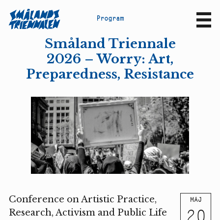
P
r
o
g
r
a
m
Sv
En
Småland Triennale
2026 – Worry: Art,
Preparedness, Resistance
Conference on Artistic Practice,
MAJ
20
Research, Activism and Public Life