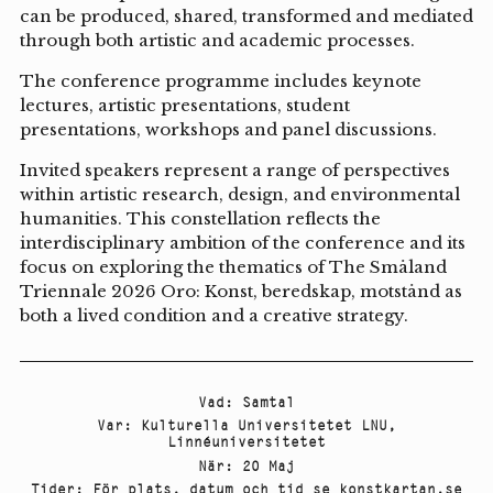
can be produced, shared, transformed and mediated
through both artistic and academic processes.
The conference programme includes keynote
lectures, artistic presentations, student
presentations, workshops and panel discussions.
Invited speakers represent a range of perspectives
within artistic research, design, and environmental
humanities. This constellation reflects the
interdisciplinary ambition of the conference and its
focus on exploring the thematics of The Småland
Triennale 2026 Oro: Konst, beredskap, motstånd as
both a lived condition and a creative strategy.
Vad
:
Samtal
Var
:
Kulturella Universitetet LNU
,
Linnéuniversitetet
När
:
20 Maj
Tider
:
För plats, datum och tid se konstkartan.se