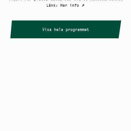
Länk
:
Mer info
↗
Visa hela programmet
Copyright
Smålandstriennalen
,
2026
smaland@konstframjandet.se
Cookies & GDPR
Följ oss på
Instagram
Nyhetsbrev