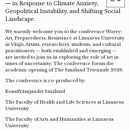
— in Response to Climate Anxiety,
Geopolitical Instability, and Shifting Social
Landscape.
We warmly welcome you to the conference Worry:
Art, Preparedness, Resistance at Linnaeus University
in Växjö. Artists, researchers, students, and cultural
practitioners — both established and emerging —
are invited to join us in exploring the role of art in
times of uncertainty. The conference forms the
academic opening of The Småland Triennale 2026.
The conference is co-produced by:
Konstfrämjandet Småland
The Faculty of Health and Life Sciences at Linnaeus
University
The Faculty of Arts and Humanities at Linnaeus
University