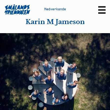
M
e
d
v
e
r
k
a
n
d
e
Sv
En
Karin M Jameson