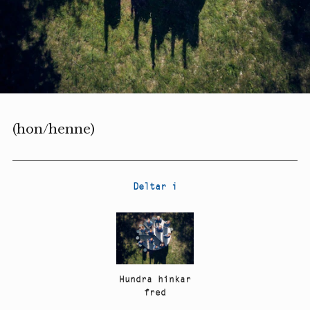
(hon/henne)
Deltar i
Hundra hinkar
fred