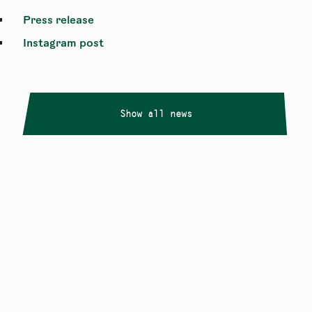
Press release
Instagram post
Show all news