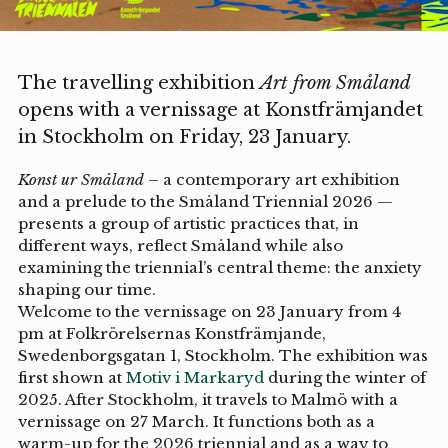
The travelling exhibition
Art from Småland
opens with a vernissage at Konstfrämjandet
in Stockholm on Friday, 23 January.
Konst ur Småland
– a contemporary art exhibition
and a prelude to the Småland Triennial 2026 —
presents a group of artistic practices that, in
different ways, reflect Småland while also
examining the triennial’s central theme: the anxiety
shaping our time.
Welcome to the vernissage on 23 January from 4
pm at Folkrörelsernas Konstfrämjande,
Swedenborgsgatan 1, Stockholm. The exhibition was
first shown at
Motiv i Markaryd
during the winter of
2025. After Stockholm, it travels to Malmö with a
vernissage on 27 March. It functions both as a
warm-up for the 2026 triennial and as a way to