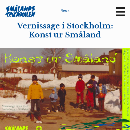
N
e
w
s
Sv
En
Vernissage i Stockholm:
Konst ur Småland