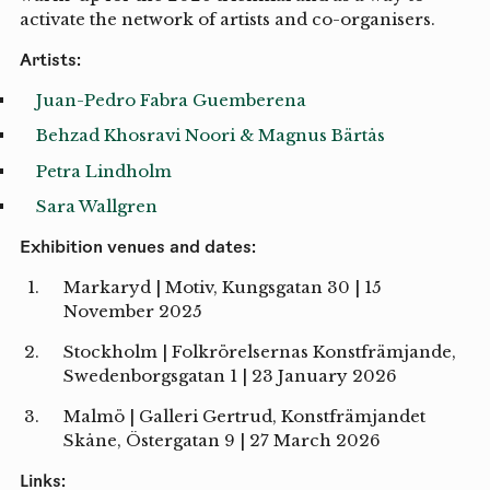
activate the network of artists and co-organisers.
Artists:
Juan-Pedro Fabra Guemberena
Behzad Khosravi Noori & Magnus Bärtås
Petra Lindholm
Sara Wallgren
Exhibition venues and dates:
Markaryd | Motiv, Kungsgatan 30 | 15
November 2025
Stockholm | Folkrörelsernas Konstfrämjande,
Swedenborgsgatan 1 | 23 January 2026
Malmö | Galleri Gertrud, Konstfrämjandet
Skåne, Östergatan 9 | 27 March 2026
Links: