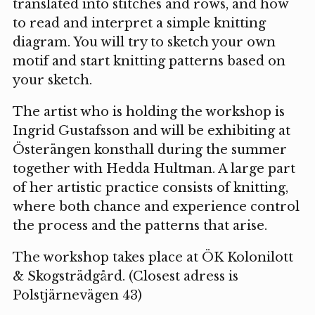
translated into stitches and rows, and how
to read and interpret a simple knitting
diagram. You will try to sketch your own
motif and start knitting patterns based on
your sketch.
The artist who is holding the workshop is
Ingrid Gustafsson and will be exhibiting at
Österängen konsthall during the summer
together with Hedda Hultman. A large part
of her artistic practice consists of knitting,
where both chance and experience control
the process and the patterns that arise.
The workshop takes place at ÖK Kolonilott
& Skogsträdgård. (Closest adress is
Polstjärnevägen 43)