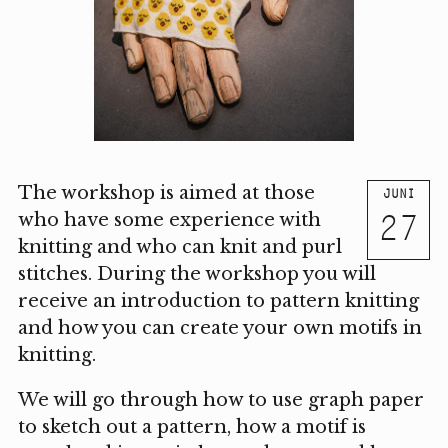
The workshop is aimed at those
JUNI
27
who have some experience with
knitting and who can knit and purl
stitches. During the workshop you will
receive an introduction to pattern knitting
and how you can create your own motifs in
knitting.
We will go through how to use graph paper
to sketch out a pattern, how a motif is