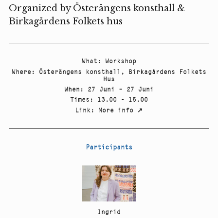
Organized by Österängens konsthall &
Birkagårdens Folkets hus
What
:
Workshop
Where
:
Österängens konsthall, Birkagårdens Folkets
Hus
When
:
27 Juni – 27 Juni
Times
:
13.00 - 15.00
Link
:
More info
↗
Participants
Ingrid