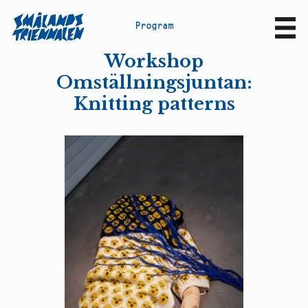
P
r
o
g
r
a
m
Sv
En
Workshop
Omställningsjuntan:
Knitting patterns