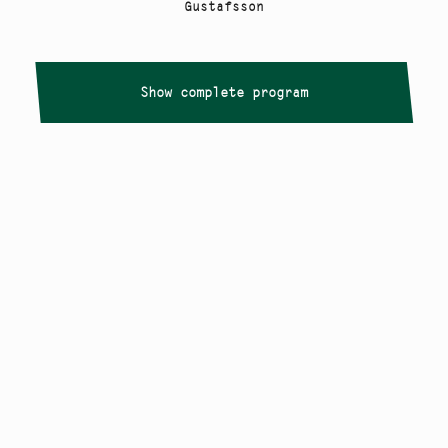
Gustafsson
Show complete program
Copyright
Smålandstriennalen
,
2026
smaland@konstframjandet.se
Cookies & GDPR
Follow us on
Instagram
Newsletter