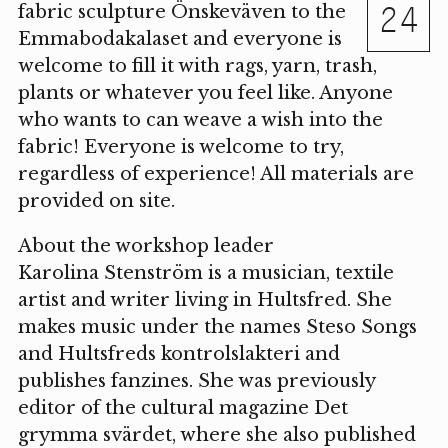
24
fabric sculpture Önskeväven to the
Emmabodakalaset and everyone is
welcome to fill it with rags, yarn, trash,
plants or whatever you feel like. Anyone
who wants to can weave a wish into the
fabric! Everyone is welcome to try,
regardless of experience! All materials are
provided on site.
About the workshop leader
Karolina Stenström is a musician, textile
artist and writer living in Hultsfred. She
makes music under the names Steso Songs
and Hultsfreds kontrolslakteri and
publishes fanzines. She was previously
editor of the cultural magazine Det
grymma svärdet, where she also published