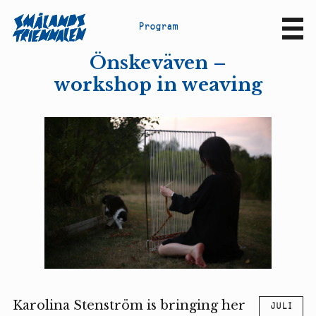
P
r
o
g
r
a
m
Sv
En
Önskeväven –
workshop in weaving
Karolina Stenström is bringing her
JULI