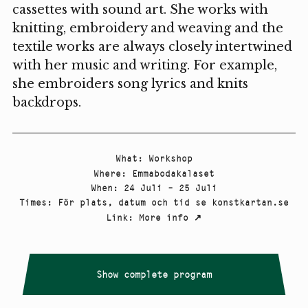
cassettes with sound art. She works with
knitting, embroidery and weaving and the
textile works are always closely intertwined
with her music and writing. For example,
she embroiders song lyrics and knits
backdrops.
What
:
Workshop
Where
:
Emmabodakalaset
When
:
24 Juli – 25 Juli
Times
:
För plats, datum och tid se konstkartan.se
Link
:
More info
↗
Show complete program