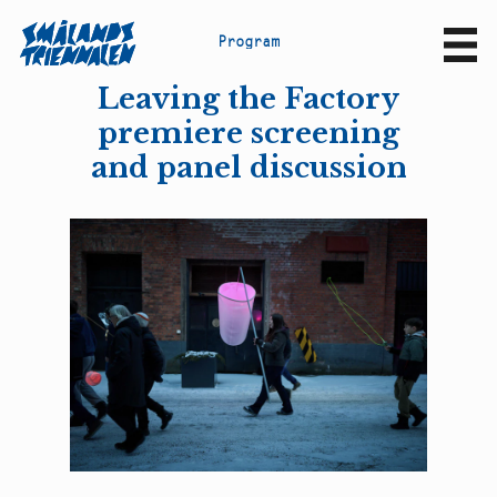
P
r
o
g
r
a
m
Sv
En
Leaving the Factory
premiere screening
and panel discussion