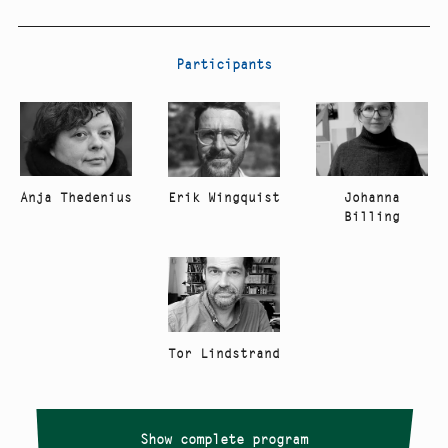
Participants
Anja Thedenius
Johanna
Erik Wingquist
Billing
Tor Lindstrand
Show complete program