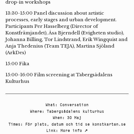
drop-in workshops
13:30-15:00 Panel discussion about artistic
processes, early stages and urban development.
Participants Per Hasselberg (Director of
Konstfrämjandet), Åsa Bjerndell (Evigheten studio),
Johanna Billing, Tor Lindstrand, Erik Wingquist and
Anja Thedenius (Team TEJA), Martina Sjöland
(ArkDes)
15:00 Fika
15:00-16:00 Film screening at Tabergsådalens
Kulturhus
What
:
Conversation
Where
:
Tabergsådalens kulturhus
When
:
30 Maj
Times
:
För plats, datum och tid se konstkartan.se
Link
:
More info
↗