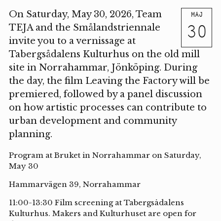
On Saturday, May 30, 2026, Team
MAJ
30
TEJA and the Smålandstriennale
invite you to a vernissage at
Tabergsådalens Kulturhus on the old mill
site in Norrahammar, Jönköping. During
the day, the film Leaving the Factory will be
premiered, followed by a panel discussion
on how artistic processes can contribute to
urban development and community
planning.
Program at Bruket in Norrahammar on Saturday,
May 30
Hammarvägen 39, Norrahammar
11:00-13:30 Film screening at Tabergsådalens
Kulturhus. Makers and Kulturhuset are open for