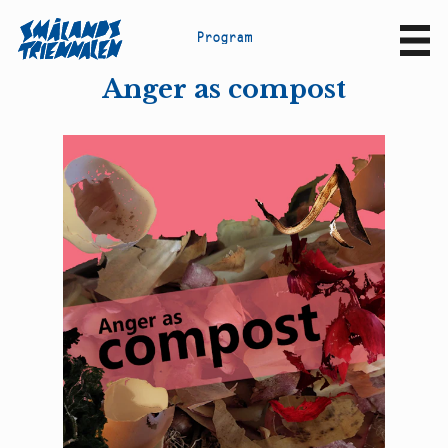
P
r
o
g
r
a
m
Sv
En
Anger as compost