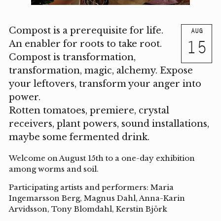
Compost is a prerequisite for life.
AUG
15
An enabler for roots to take root.
Compost is transformation,
transformation, magic, alchemy. Expose
your leftovers, transform your anger into
power.
Rotten tomatoes, premiere, crystal
receivers, plant powers, sound installations,
maybe some fermented drink.
Welcome on August 15th to a one-day exhibition
among worms and soil.
Participating artists and performers: Maria
Ingemarsson Berg, Magnus Dahl, Anna-Karin
Arvidsson, Tony Blomdahl, Kerstin Björk