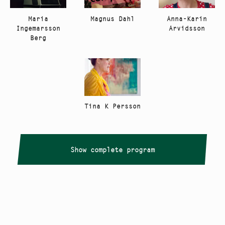
Anna-Karin
Maria
Magnus Dahl
Arvidsson
Ingemarsson
Berg
Tina K Persson
Show complete program