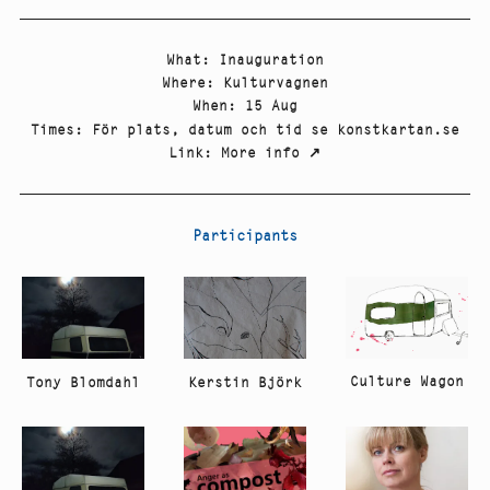
What
:
Inauguration
Where
:
Kulturvagnen
When
:
15 Aug
Times
:
För plats, datum och tid se konstkartan.se
Link
:
More info
↗
Participants
Culture Wagon
Tony Blomdahl
Kerstin Björk