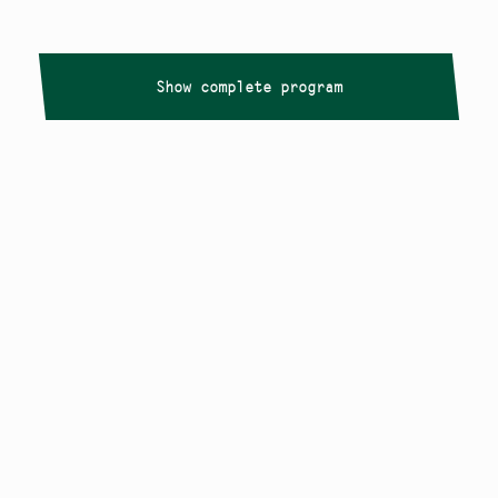
Show complete program
Copyright
Smålandstriennalen
,
2026
smaland@konstframjandet.se
Cookies & GDPR
Follow us on
Instagram
Newsletter
The Småland Triennial is a project within