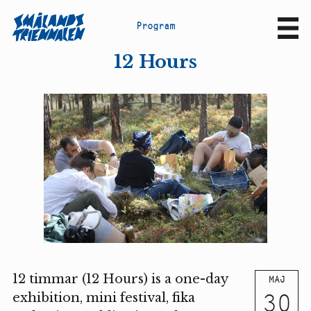
P
r
o
g
r
a
m
Sv
En
12 Hours
12 timmar (12 Hours) is a one-day
MAJ
30
exhibition, mini festival, fika