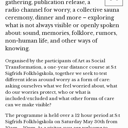
gathering, publication release, a
radio channel for worry, a collective sauna
ceremony, dinner and more – exploring
what is not always visible or openly spoken
about: sound, memories, folklore, rumors,
non-human life, and other ways of
knowing.
Organised by the participants of Art as Social
Transformation, a one-year distance course at S:t
Sigfrids Folkhögskola, together we seek to test
different ideas around worry as a form of care:
asking ourselves what we feel worried about, what
do our worries protect, who or what is
included/excluded and what other forms of care
can we make visible?
The programme is held over a 12 hour period at S:t
Sigfrids Folkhögskola on Saturday May 30th from
10am – 10pm. As a visitor, you are welcome to