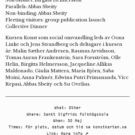
Parallels: Abbas Sbeity
Non-binding: Abbas Sbeity
Fleeting visitors: group publication launch
Collective Dinner
Kursen Konst som social omvandling leds av Oona
Linke och Jens Strandberg och deltagare i kursen
är: Malin Sæther Andresen, Rasmus Arvidsson,
Tomas Auran Frankenstein, Sara Forsström, Olle
Helin, Birgitta Helmersson, Jacqueline Allikas
Maldonado, Giulia Mattera, Maria Björn, Saba
Moini, Anna Palmér, Edwina Putri Primananda, Vicc
Repasi, Abbas Sbeity och Su Ovelius.
What
:
Other
Where
:
Sankt Sigfrids Folkhögskola
When
:
30 Maj
Times
:
För plats, datum och tid se konstkartan.se
Link
:
More info
↗