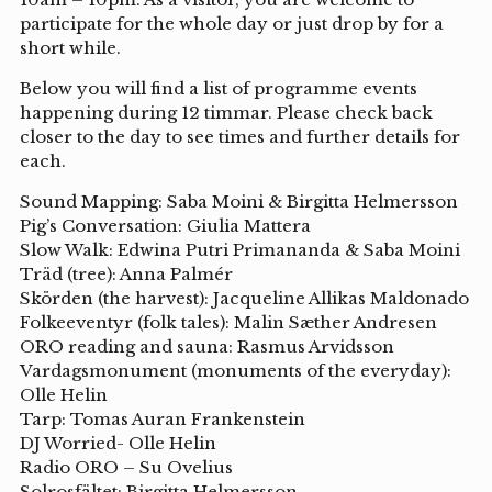
participate for the whole day or just drop by for a
short while.
Below you will find a list of programme events
happening during 12 timmar. Please check back
closer to the day to see times and further details for
each.
Sound Mapping: Saba Moini & Birgitta Helmersson
Pig’s Conversation: Giulia Mattera
Slow Walk: Edwina Putri Primananda & Saba Moini
Träd (tree): Anna Palmér
Skörden (the harvest): Jacqueline Allikas Maldonado
Folkeeventyr (folk tales): Malin Sæther Andresen
ORO reading and sauna: Rasmus Arvidsson
Vardagsmonument (monuments of the everyday):
Olle Helin
Tarp: Tomas Auran Frankenstein
DJ Worried- Olle Helin
Radio ORO – Su Ovelius
Solrosfältet: Birgitta Helmersson