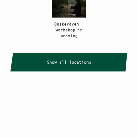
Önskeväven –
workshop in
weaving
Show all locations