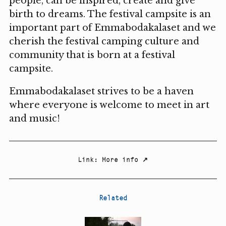
people, can be inspired, create and give
birth to dreams. The festival campsite is an
important part of Emmabodakalaset and we
cherish the festival camping culture and
community that is born at a festival
campsite.
Emmabodakalaset strives to be a haven
where everyone is welcome to meet in art
and music!
Link
:
More info
↗
Related