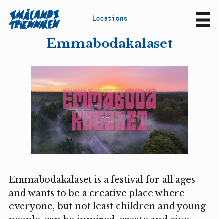
L
o
c
a
t
i
o
n
s
Sv
En
Emmabodakalaset
Emmabodakalaset is a festival for all ages
and wants to be a creative place where
everyone, but not least children and young