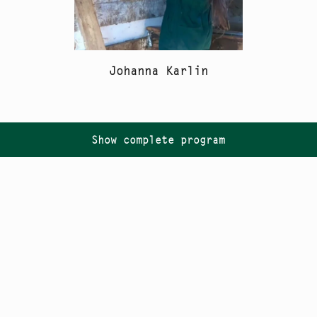
Johanna Karlin
Show complete program
Follow us on
Instagram