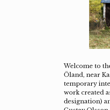
Welcome to the
Öland, near Ka
temporary int
work created as
designation) a