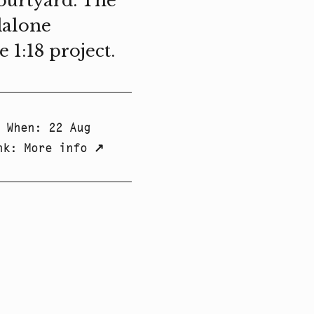
courtyard. The
dalone
1:18 project.
When
:
22 Aug
nk
:
More info
↗