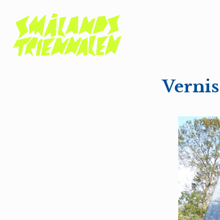
Verni