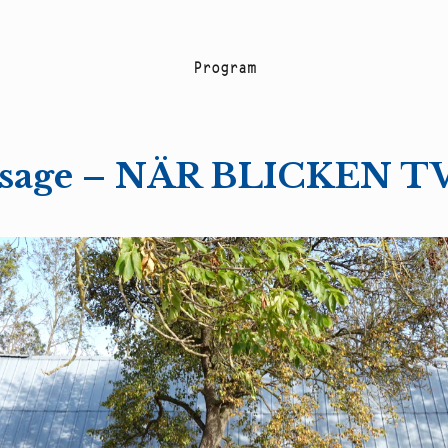
P
r
o
g
r
a
m
ssage – NÄR BLICKEN 