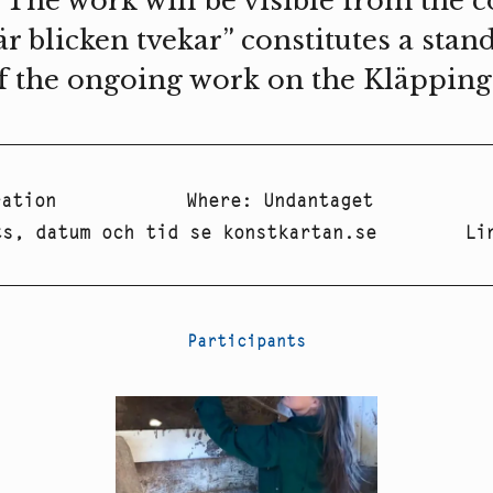
 The work will be visible from the 
är blicken tvekar” constitutes a stan
f the ongoing work on the Kläppinge 
ration
Where
:
Undantaget
ts, datum och tid se konstkartan.se
Li
Participants