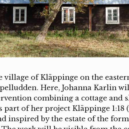
 village of Kläppinge on the eastern
pelludden. Here, Johanna Karlin will
ervention combining a cottage and 
 part of her project Kläppinge 1:18 
nd inspired by the estate of the for