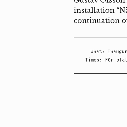
Gustav Olsson.
installation “N
continuation o
What
:
Inaugu
Times
:
För pla