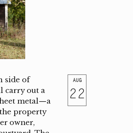
 side of
AUG
22
 carry out a
sheet metal—a
(the property
mer owner,