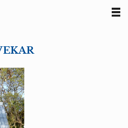
Sv
En
TVEKAR