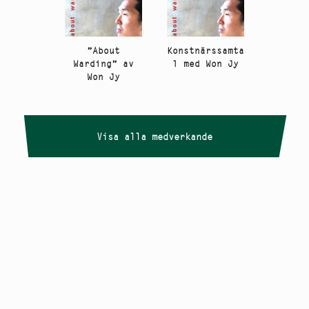
”About
Konstnärssamta
Warding” av
l med Won Jy
Won Jy
Visa alla medverkande