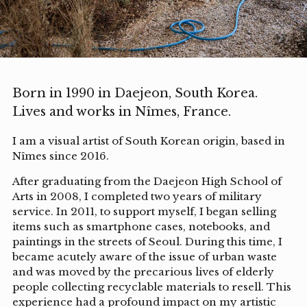
Born in 1990 in Daejeon, South Korea.
Lives and works in Nîmes, France.
I am a visual artist of South Korean origin, based in
Nîmes since 2016.
After graduating from the Daejeon High School of
Arts in 2008, I completed two years of military
service. In 2011, to support myself, I began selling
items such as smartphone cases, notebooks, and
paintings in the streets of Seoul. During this time, I
became acutely aware of the issue of urban waste
and was moved by the precarious lives of elderly
people collecting recyclable materials to resell. This
experience had a profound impact on my artistic