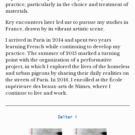
practice, particularly in the choice and treatment of
materials.
Key encounters later led me to pursue my studies in
France, drawn by its vibrant artistic scene.
I arrived in Paris in 2014 and spent two years
learning French while continuing to develop my
practice. The summer of 2015 marked a turning
point with the organization of a performative
project, in which I explored the lives of the homeless
and urban pigeons by sharing their daily realities on
the streets of Paris. In 2016, I enrolled at the École
supérieure des beaux-arts de Nîmes, where I
continue to live and work.
Deltar i