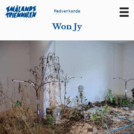
M
e
d
v
e
r
k
a
n
d
e
Sv
En
Won Jy