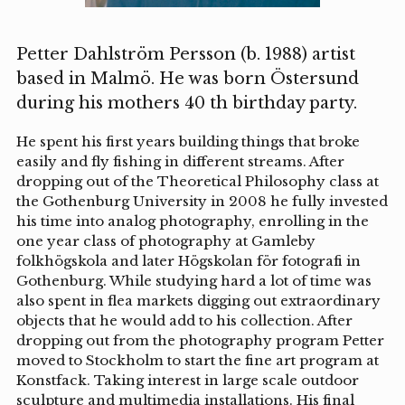
Petter Dahlström Persson (b. 1988) artist
based in Malmö. He was born Östersund
during his mothers 40 th birthday party.
He spent his first years building things that broke
easily and fly fishing in different streams. After
dropping out of the Theoretical Philosophy class at
the Gothenburg University in 2008 he fully invested
his time into analog photography, enrolling in the
one year class of photography at Gamleby
folkhögskola and later Högskolan för fotografi in
Gothenburg. While studying hard a lot of time was
also spent in flea markets digging out extraordinary
objects that he would add to his collection. After
dropping out from the photography program Petter
moved to Stockholm to start the fine art program at
Konstfack. Taking interest in large scale outdoor
sculpture and multimedia installations. His final