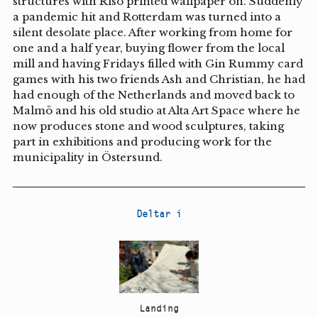
structures with Riso printed wallpaper on. Suddenly
a pandemic hit and Rotterdam was turned into a
silent desolate place. After working from home for
one and a half year, buying flower from the local
mill and having Fridays filled with Gin Rummy card
games with his two friends Ash and Christian, he had
had enough of the Netherlands and moved back to
Malmö and his old studio at Alta Art Space where he
now produces stone and wood sculptures, taking
part in exhibitions and producing work for the
municipality in Östersund.
Deltar i
Landing