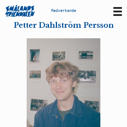
M
e
d
v
e
r
k
a
n
d
e
Sv
En
Petter Dahlström Persson