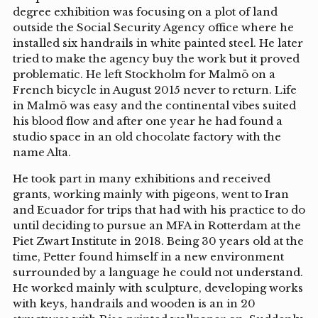
degree exhibition was focusing on a plot of land
outside the Social Security Agency office where he
installed six handrails in white painted steel. He later
tried to make the agency buy the work but it proved
problematic. He left Stockholm for Malmö on a
French bicycle in August 2015 never to return. Life
in Malmö was easy and the continental vibes suited
his blood flow and after one year he had found a
studio space in an old chocolate factory with the
name Alta.
He took part in many exhibitions and received
grants, working mainly with pigeons, went to Iran
and Ecuador for trips that had with his practice to do
until deciding to pursue an MFA in Rotterdam at the
Piet Zwart Institute in 2018. Being 30 years old at the
time, Petter found himself in a new environment
surrounded by a language he could not understand.
He worked mainly with sculpture, developing works
with keys, handrails and wooden is an in 20