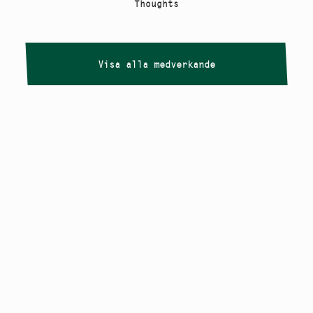
Thoughts
Visa alla medverkande
Copyright
Smålandstriennalen
,
2026
smaland@konstframjandet.se
Cookies & GDPR
Följ oss på
Instagram
Nyhetsbrev